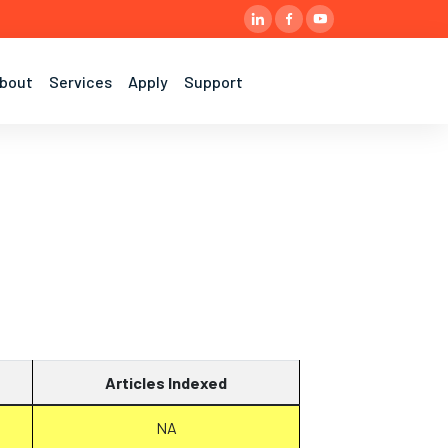
bout
Services
Apply
Support
Articles Indexed
NA