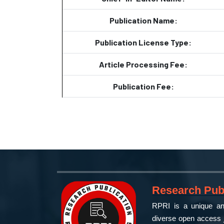
Publication Name:
Publication License Type:
Article Processing Fee:
Publication Fee:
Research Publ
RPRI is a unique and
diverse open access j