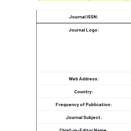
Journal ISSN:
Journal Logo:
Web Address:
Country:
Frequency of Publication:
Journal Subject:
Chief-in-Editor Name: