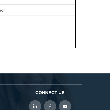
tion
CONNECT US