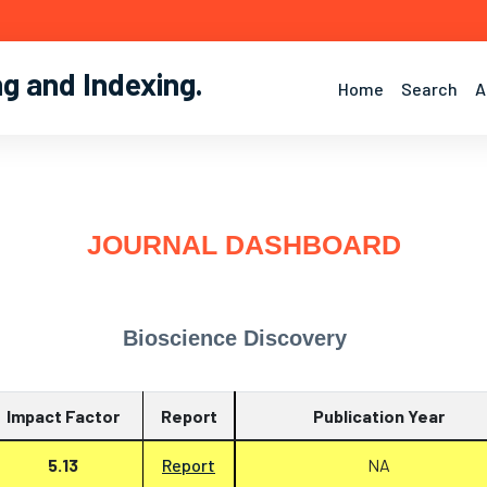
ng and Indexing
.
Home
Search
A
JOURNAL DASHBOARD
Bioscience Discovery
Impact Factor
Report
Publication Year
5.13
Report
NA