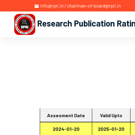
info@rpri.in / chairman-of-board@rpri.in
Research Publication Rati
Assesment Date
Valid Upto
2024-01-20
2025-01-20