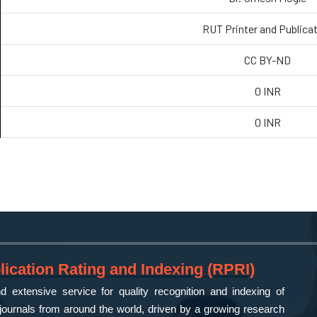
RUT Printer and Publica
CC BY-ND
0 INR
0 INR
ication Rating and Indexing (RPRI)
 extensive service for quality recognition and indexing of
ournals from around the world, driven by a growing research