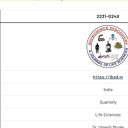
2231-024X
https://jbsd.in
India
Quarterly
Life Sciences
Dr. Umesh Mogle