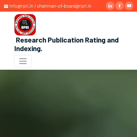
info@rpri.in / chairman-of-board@rpri.in
Research Publication Rating and
Indexing
.