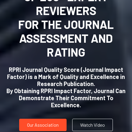
REVIEWERS
FOR THE JOURNAL
ASSESSMENT AND
RATING
RPRI Journal Quality Score (Journal Impact
Factor) is a Mark of Quality and Excellence in
Research Publication.
By Obtaining RPRI Impact Factor, Journal Can
Demonstrate Their Commitment To
Excellence.
Our Association
Watch Video