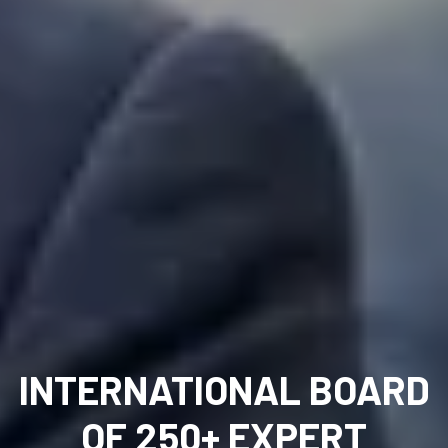
INTERNATIONAL BOARD
OF 250+ EXPERT