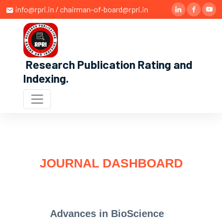
info@rpri.in / chairman-of-board@rpri.in
Research Publication Rating and
Indexing
.
JOURNAL DASHBOARD
Advances in BioScience