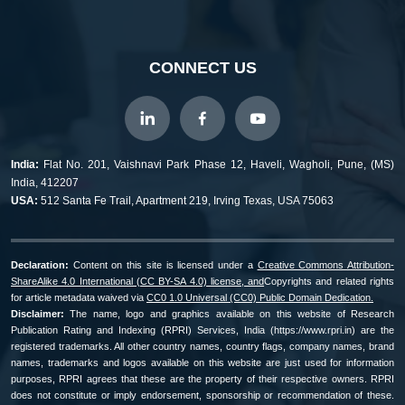
CONNECT US
India:
Flat No. 201, Vaishnavi Park Phase 12, Haveli, Wagholi, Pune, (MS)
India, 412207
USA:
512 Santa Fe Trail, Apartment 219, Irving Texas, USA 75063
Declaration:
Content on this site is licensed under a
Creative Commons Attribution-
ShareAlike 4.0 International (CC BY-SA 4.0) license, and
Copyrights and related rights
for article metadata waived via
CC0 1.0 Universal (CC0) Public Domain Dedication.
Disclaimer:
The name, logo and graphics available on this website of Research
Publication Rating and Indexing (RPRI) Services, India (https://www.rpri.in) are the
registered trademarks. All other country names, country flags, company names, brand
names, trademarks and logos available on this website are just used for information
purposes, RPRI agrees that these are the property of their respective owners. RPRI
does not constitute or imply endorsement, sponsorship or recommendation of these.