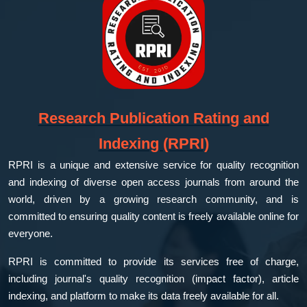
Research Publication Rating and
Indexing (RPRI)
RPRI is a unique and extensive service for quality recognition
and indexing of diverse open access journals from around the
world, driven by a growing research community, and is
committed to ensuring quality content is freely available online for
everyone.
RPRI is committed to provide its services free of charge,
including journal's quality recognition (impact factor), article
indexing, and platform to make its data freely available for all.