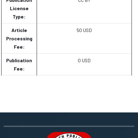
License
Type:
Article
50 USD
Processing
Fee:
Publication
0 USD
Fee: