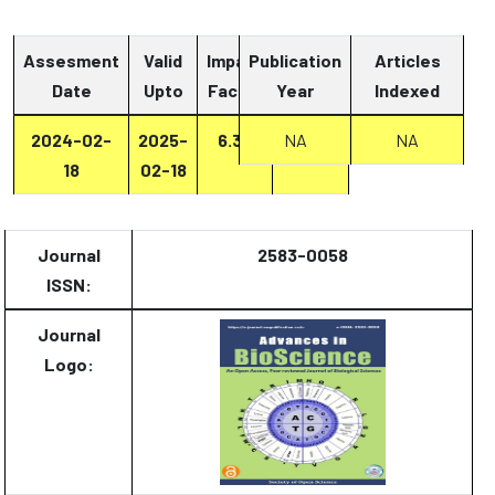
Assesment
Valid
Impact
Publication
Articles
Date
Upto
Factor
Year
Report
Indexed
2024-02-
2025-
6.33
Report
NA
NA
18
02-18
Journal
2583-0058
ISSN:
Journal
Logo: