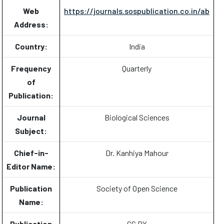
Web
https://journals.sospublication.co.in/ab
Address:
Country:
India
Frequency
Quarterly
of
Publication:
Journal
Biological Sciences
Subject:
Chief-in-
Dr. Kanhiya Mahour
Editor Name:
Publication
Society of Open Science
Name:
Publication
CC BY