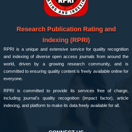
Research Publication Rating and
Indexing (RPRI)
RPRI is a unique and extensive service for quality recognition
and indexing of diverse open access journals from around the
world, driven by a growing research community, and is
committed to ensuring quality content is freely available online for
everyone.
RPRI is committed to provide its services free of charge,
including journal's quality recognition (impact factor), article
indexing, and platform to make its data freely available for all.