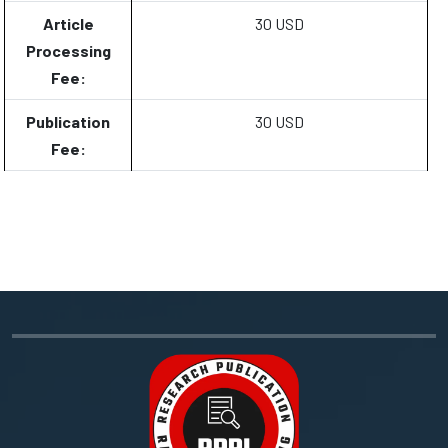
Article
30 USD
Processing
Fee:
Publication
30 USD
Fee: