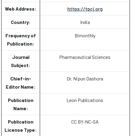
Web Address:
https://tpcj.org
Country:
India
Frequency of
Bimonthly
Publication:
Journal
Pharmaceutical Sciences
Subject:
Chief-in-
Dr. Nipun Dashora
Editor Name:
Publication
Leon Publications
Name:
Publication
CC BY-NC-SA
License Type: