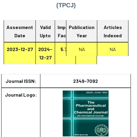
(TPCJ)
Assesment
Valid
Impact
Publication
Articles
Date
Upto
Factor
Year
Report
Indexed
2023-12-27
2024-
5.73
NA
Report
NA
12-27
Journal ISSN:
2349-7092
Journal Logo: