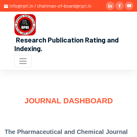
info@rpri.in / chairman-of-board@rpri.in
Research Publication Rating and
Indexing
.
JOURNAL DASHBOARD
The Pharmaceutical and Chemical Journal