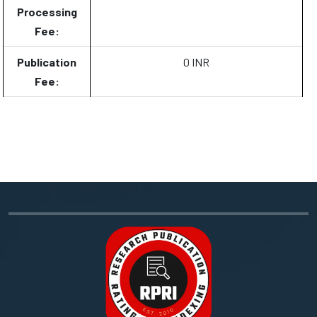
Processing
Fee:
Publication
0 INR
Fee: