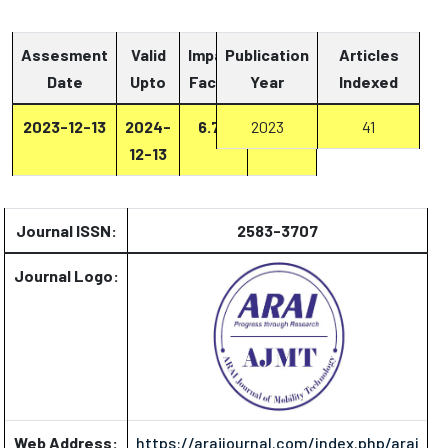
Assesment
Valid
Impact
Publication
Articles
Date
Upto
Factor
Year
Report
Indexed
2023-12-13
2024-
6.73
2023
Report
41
12-13
Journal ISSN:
2583-3707
Journal Logo:
Web Address:
https://araijournal.com/index.php/arai