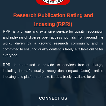
Research Publication Rating and
Indexing (RPRI)
RPRI is a unique and extensive service for quality recognition
and indexing of diverse open access journals from around the
world, driven by a growing research community, and is
committed to ensuring quality content is freely available online for
everyone.
RPRI is committed to provide its services free of charge,
including journal's quality recognition (impact factor), article
indexing, and platform to make its data freely available for all.
CONNECT US