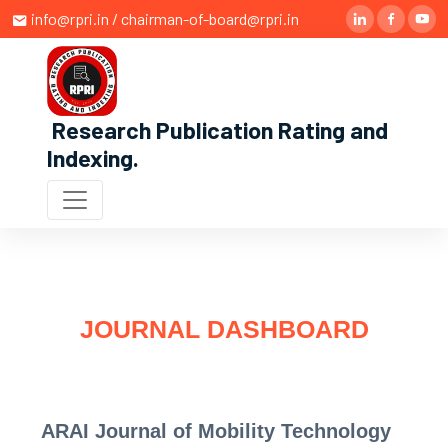
info@rpri.in / chairman-of-board@rpri.in
Research Publication Rating and
Indexing
.
JOURNAL DASHBOARD
ARAI Journal of Mobility Technology