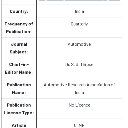
Country:
India
Frequency of
Quarterly
Publication:
Journal
Automotive
Subject:
Chief-in-
Dr. S. S. Thipse
Editor Name:
Publication
Automotive Research Association of
Name:
India
Publication
No Licence
License Type:
Article
0 INR