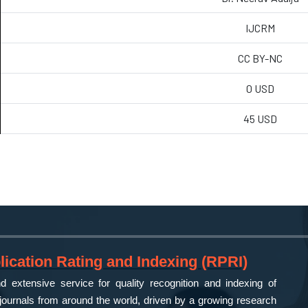
IJCRM
CC BY-NC
0 USD
45 USD
ication Rating and Indexing (RPRI)
 extensive service for quality recognition and indexing of
ournals from around the world, driven by a growing research