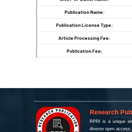
Publication Name:
Publication License Type:
Article Processing Fee:
Publication Fee:
Research Publ
RPRI is a unique and
diverse open access j