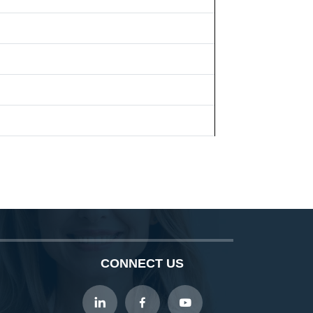
CONNECT US