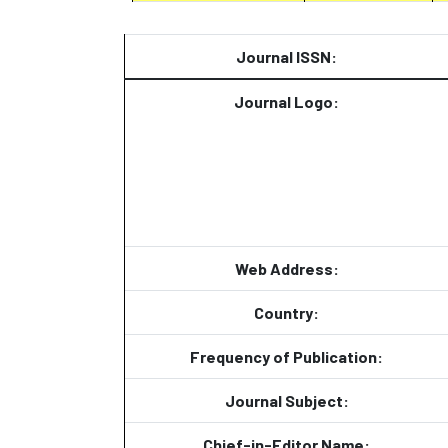
Journal ISSN:
Journal Logo:
Web Address:
Country:
Frequency of Publication:
Journal Subject:
Chief-in-Editor Name: