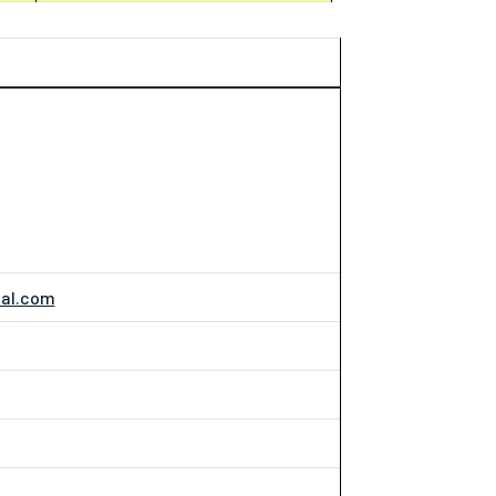
nal.com