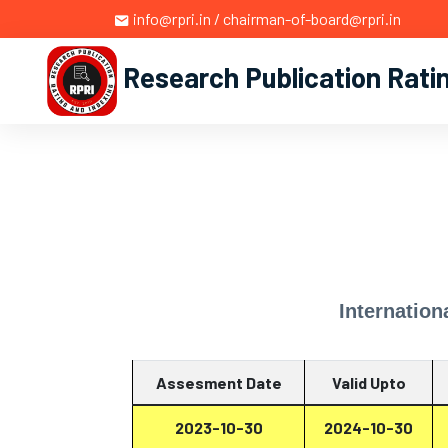
info@rpri.in / chairman-of-board@rpri.in
Research Publication Rati
Internation
Assesment Date
Valid Upto
2023-10-30
2024-10-30