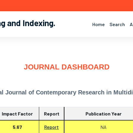
ng and Indexing
.
Home
Search
A
JOURNAL DASHBOARD
al Journal of Contemporary Research in Multidi
Impact Factor
Report
Publication Year
5.67
Report
NA