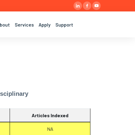
bout
Services
Apply
Support
sciplinary
Articles Indexed
NA