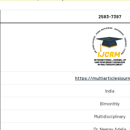
2583-7397
https://multiarticlesjour
India
Bimonthly
Multidisciplinary
Dr. Neerav Adalja