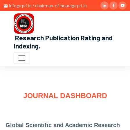
info@rpri.in / chairman-of-board@rpri.in
Research Publication Rating and
Indexing
.
JOURNAL DASHBOARD
Global Scientific and Academic Research