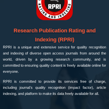
Research Publication Rating and
Indexing (RPRI)
RPRI is a unique and extensive service for quality recognition
and indexing of diverse open access journals from around the
world, driven by a growing research community, and is
committed to ensuring quality content is freely available online for
everyone.
RPRI is committed to provide its services free of charge,
including journal's quality recognition (impact factor), article
indexing, and platform to make its data freely available for all.