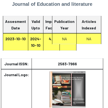
Journal of Education and literature
Assesment
Valid
Impact
Publication
Articles
Date
Upto
Factor
Year
Report
Indexed
2023-10-10
2024-
4.2
NA
Report
NA
10-10
Journal ISSN:
2583-7966
Journal Logo: