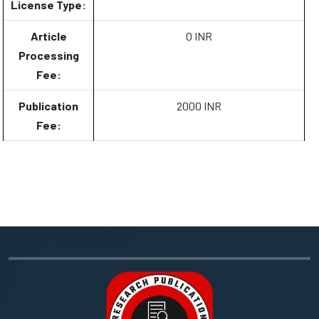
License Type:
Article
0 INR
Processing
Fee:
Publication
2000 INR
Fee: