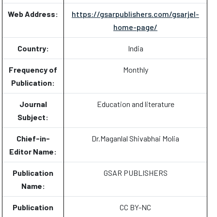
Web Address:
https://gsarpublishers.com/gsarjel-
home-page/
Country:
India
Frequency of
Monthly
Publication:
Journal
Education and literature
Subject:
Chief-in-
Dr.Maganlal Shivabhai Molia
Editor Name:
Publication
GSAR PUBLISHERS
Name:
Publication
CC BY-NC