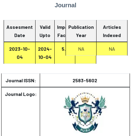
Journal
Assesment
Valid
Impact
Publication
Articles
Date
Upto
Factor
Year
Report
Indexed
2023-10-
2024-
5.8
NA
Report
NA
04
10-04
Journal ISSN:
2583-5602
Journal Logo: