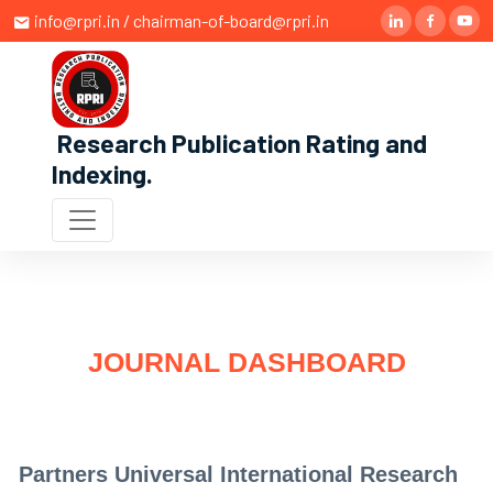
info@rpri.in / chairman-of-board@rpri.in
Research Publication Rating and
Indexing
.
JOURNAL DASHBOARD
Partners Universal International Research