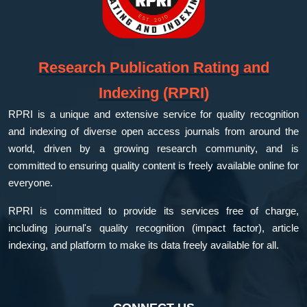
Research Publication Rating and
Indexing (RPRI)
RPRI is a unique and extensive service for quality recognition
and indexing of diverse open access journals from around the
world, driven by a growing research community, and is
committed to ensuring quality content is freely available online for
everyone.
RPRI is committed to provide its services free of charge,
including journal's quality recognition (impact factor), article
indexing, and platform to make its data freely available for all.