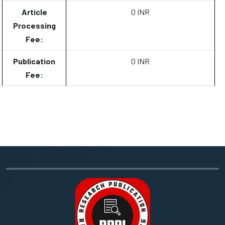
Article
0 INR
Processing
Fee:
Publication
0 INR
Fee: