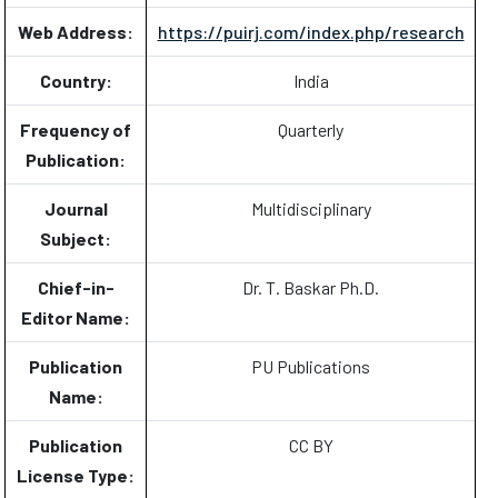
Web Address:
https://puirj.com/index.php/research
Country:
India
Frequency of
Quarterly
Publication:
Journal
Multidisciplinary
Subject:
Chief-in-
Dr. T. Baskar Ph.D.
Editor Name:
Publication
PU Publications
Name:
Publication
CC BY
License Type: