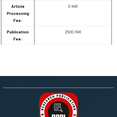
Article
0 INR
Processing
Fee:
Publication
2500 INR
Fee: