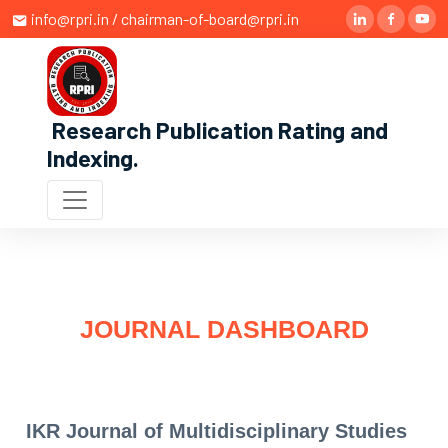
info@rpri.in / chairman-of-board@rpri.in
Research Publication Rating and
Indexing
.
JOURNAL DASHBOARD
IKR Journal of Multidisciplinary Studies