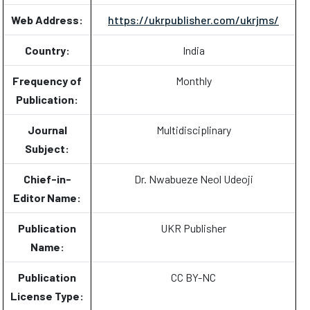
Web Address:
https://ukrpublisher.com/ukrjms/
Country:
India
Frequency of
Monthly
Publication:
Journal
Multidisciplinary
Subject:
Chief-in-
Dr. Nwabueze Neol Udeoji
Editor Name:
Publication
UKR Publisher
Name:
Publication
CC BY-NC
License Type: