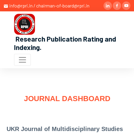
info@rpri.in / chairman-of-board@rpri.in
Research Publication Rating and
Indexing
.
JOURNAL DASHBOARD
UKR Journal of Multidisciplinary Studies