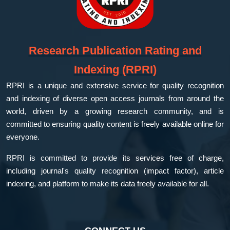
Research Publication Rating and
Indexing (RPRI)
RPRI is a unique and extensive service for quality recognition
and indexing of diverse open access journals from around the
world, driven by a growing research community, and is
committed to ensuring quality content is freely available online for
everyone.
RPRI is committed to provide its services free of charge,
including journal's quality recognition (impact factor), article
indexing, and platform to make its data freely available for all.