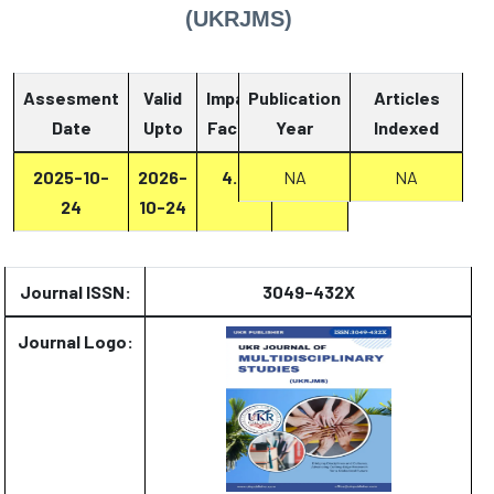
(UKRJMS)
Assesment
Valid
Impact
Publication
Articles
Date
Upto
Factor
Year
Report
Indexed
2025-10-
2026-
4.2
Report
NA
NA
24
10-24
Journal ISSN:
3049-432X
Journal Logo: