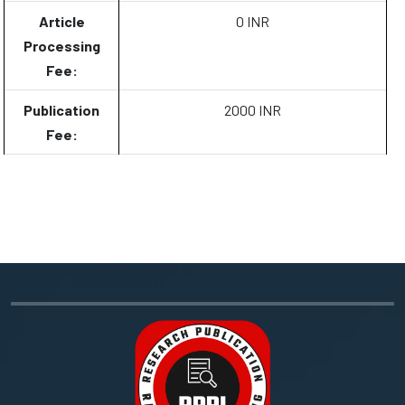
Article
0 INR
Processing
Fee:
Publication
2000 INR
Fee: