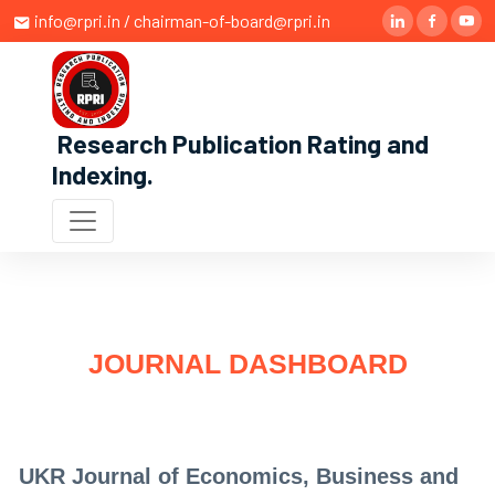
info@rpri.in / chairman-of-board@rpri.in
Research Publication Rating and
Indexing
.
JOURNAL DASHBOARD
UKR Journal of Economics, Business and