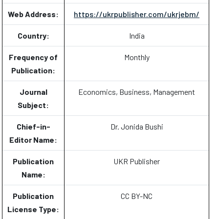
Web Address:
https://ukrpublisher.com/ukrjebm/
Country:
India
Frequency of
Monthly
Publication:
Journal
Economics, Business, Management
Subject:
Chief-in-
Dr. Jonida Bushi
Editor Name:
Publication
UKR Publisher
Name:
Publication
CC BY-NC
License Type: