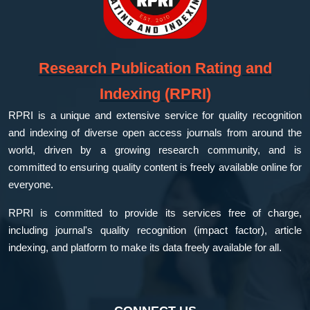
Research Publication Rating and
Indexing (RPRI)
RPRI is a unique and extensive service for quality recognition
and indexing of diverse open access journals from around the
world, driven by a growing research community, and is
committed to ensuring quality content is freely available online for
everyone.
RPRI is committed to provide its services free of charge,
including journal's quality recognition (impact factor), article
indexing, and platform to make its data freely available for all.