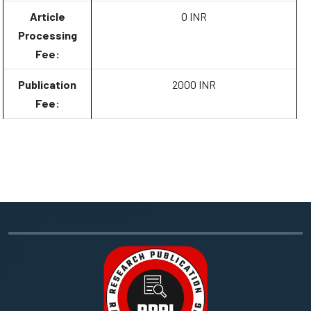
Article
0 INR
Processing
Fee:
Publication
2000 INR
Fee: