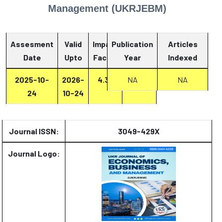
Management (UKRJEBM)
Assesment
Valid
Impact
Publication
Articles
Date
Upto
Factor
Year
Report
Indexed
2025-10-
2026-
4.33
Report
NA
NA
24
10-24
Journal ISSN:
3049-429X
Journal Logo: