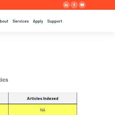
bout
Services
Apply
Support
tics
Articles Indexed
NA