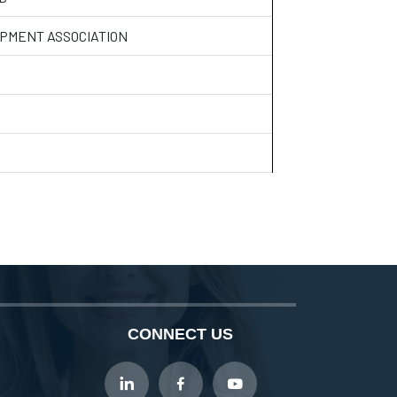
PMENT ASSOCIATION
CONNECT US