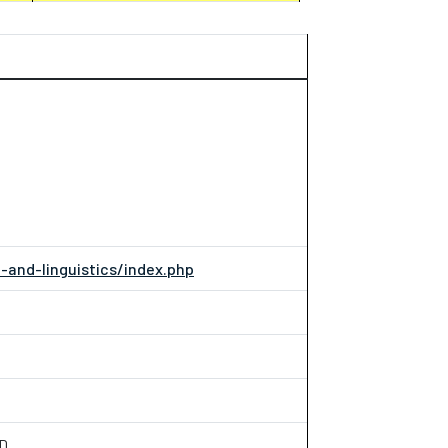
-and-linguistics/index.php
OD