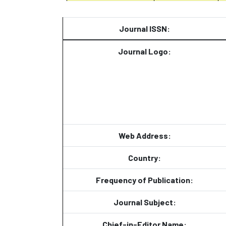
Journal ISSN:
Journal Logo:
Web Address:
Country:
Frequency of Publication:
Journal Subject:
Chief-in-Editor Name: