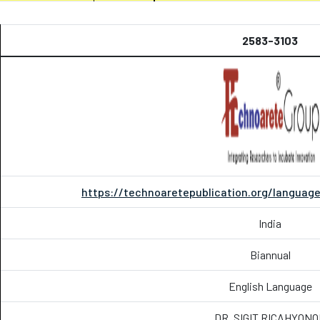
2583-3103
https://technoaretepublication.org/language
India
Biannual
English Language
DR. SIGIT RICAHYON