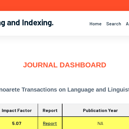
ng and Indexing
.
Home
Search
A
JOURNAL DASHBOARD
noarete Transactions on Language and Linguis
Impact Factor
Report
Publication Year
5.07
Report
NA