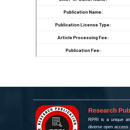
Publication Name:
Publication License Type:
Article Processing Fee:
Publication Fee:
Research Publ
RPRI is a unique and
diverse open access j