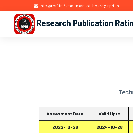
info@rpri.in / chairman-of-board@rpri.in
Research Publication Rati
Tech
Assesment Date
Valid Upto
2023-10-28
2024-10-28