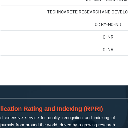
TECHNOARETE RESEARCH AND DEVELO
CC BY-NC-ND
0 INR
0 INR
ication Rating and Indexing (RPRI)
 extensive service for quality recognition and indexing of
ournals from around the world, driven by a growing research