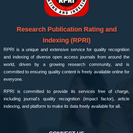
Research Publication Rating and
Indexing (RPRI)
RPRI is a unique and extensive service for quality recognition
and indexing of diverse open access journals from around the
world, driven by a growing research community, and is
committed to ensuring quality content is freely available online for
everyone.
RPRI is committed to provide its services free of charge,
including journal's quality recognition (impact factor), article
indexing, and platform to make its data freely available for all.