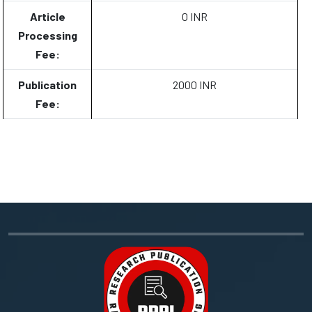
Article
0 INR
Processing
Fee:
Publication
2000 INR
Fee: