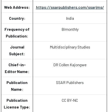
Web Address:
https://ssarpublishers.com/ssarjms/
Country:
India
Frequency of
Bimonthly
Publication:
Journal
Multidisciplinary Studies
Subject:
Chief-in-
DR Collen Kajongwe
Editor Name:
Publication
SSAR Publishers
Name:
Publication
CC BY-NC
License Type: