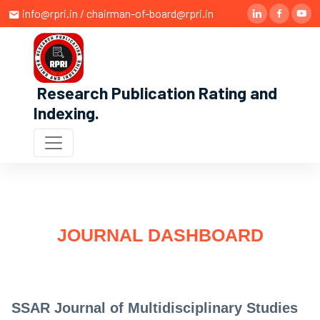
info@rpri.in / chairman-of-board@rpri.in
Research Publication Rating and
Indexing
.
JOURNAL DASHBOARD
SSAR Journal of Multidisciplinary Studies