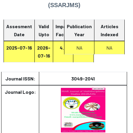
(SSARJMS)
Assesment
Valid
Impact
Publication
Articles
Date
Upto
Factor
Year
Report
Indexed
2025-07-16
2026-
4.4
Report
NA
NA
07-16
Journal ISSN:
3049-2041
Journal Logo: