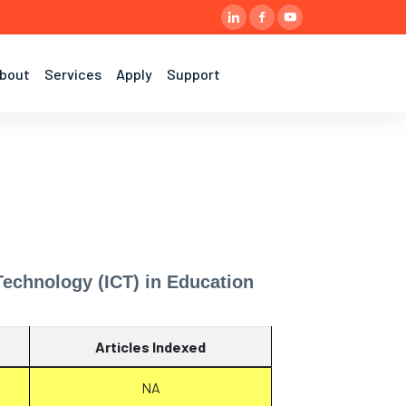
bout
Services
Apply
Support
echnology (ICT) in Education
Articles Indexed
NA