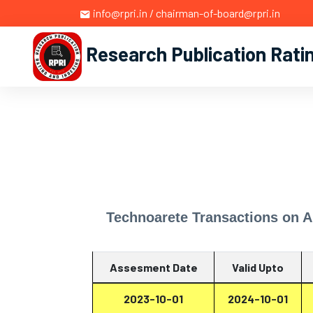
info@rpri.in / chairman-of-board@rpri.in
Research Publication Rati
Technoarete Transactions on A
Assesment Date
Valid Upto
2023-10-01
2024-10-01