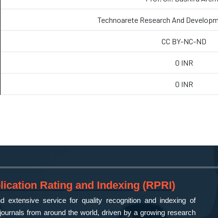
Technoarete Research And Developm
CC BY-NC-ND
0 INR
0 INR
ication Rating and Indexing (RPRI)
 extensive service for quality recognition and indexing of
ournals from around the world, driven by a growing research