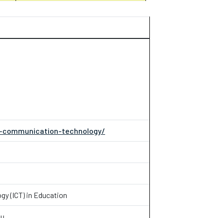
on-communication-technology/
y (ICT) in Education
mu