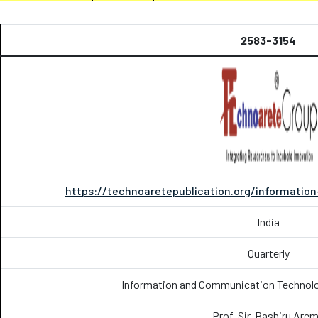
2583-3154
https://technoaretepublication.org/informati
India
Quarterly
Information and Communication Technolog
Prof. Sir. Bashiru Are