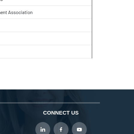
ent Association
CONNECT US