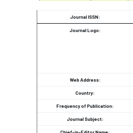
Journal ISSN:
Journal Logo:
Web Address:
Country:
Frequency of Publication:
Journal Subject:
Chief-in-Editor Name: