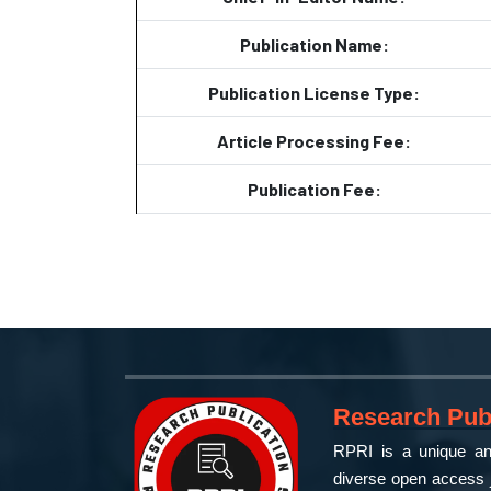
Publication Name:
Publication License Type:
Article Processing Fee:
Publication Fee:
Research Publ
RPRI is a unique and
diverse open access j