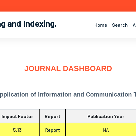
ng and Indexing
.
Home
Search
A
JOURNAL DASHBOARD
pplication of Information and Communication T
Impact Factor
Report
Publication Year
5.13
Report
NA