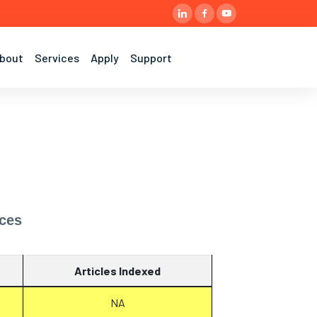
bout
Services
Apply
Support
nces
Articles Indexed
NA