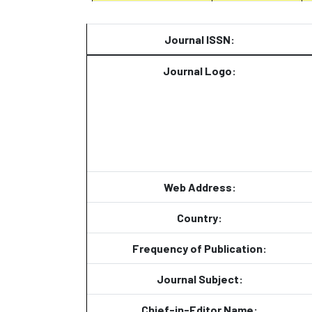
Journal ISSN:
Journal Logo:
Web Address:
Country:
Frequency of Publication:
Journal Subject:
Chief-in-Editor Name: