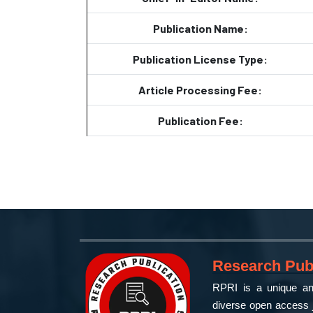
Publication Name:
Publication License Type:
Article Processing Fee:
Publication Fee:
Research Publ
RPRI is a unique and
diverse open access j