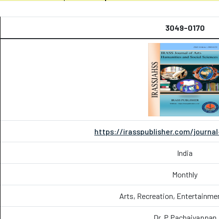
3049-0170
https://irasspublisher.com/journa
India
Monthly
Arts, Recreation, Entertainme
Dr. P.Pachaiyappan