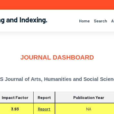
ng and Indexing
.
Home
Search
A
JOURNAL DASHBOARD
S Journal of Arts, Humanities and Social Scie
Impact Factor
Report
Publication Year
3.93
Report
NA