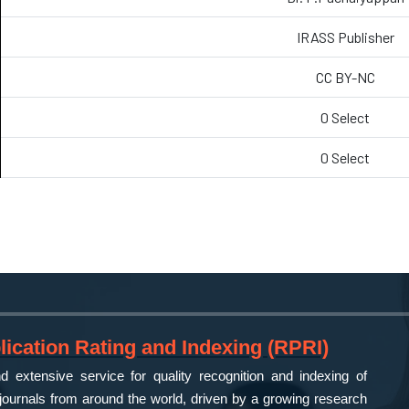
IRASS Publisher
CC BY-NC
0 Select
0 Select
ication Rating and Indexing (RPRI)
 extensive service for quality recognition and indexing of
ournals from around the world, driven by a growing research