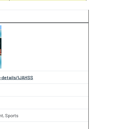
l-details/IJAHSS
nt, Sports