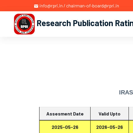
info@rpri.in / chairman-of-board@rpri.in
Research Publication Rati
IRAS
Assesment Date
Valid Upto
2025-05-26
2026-05-26