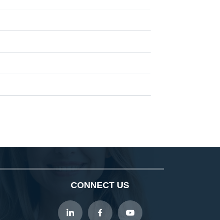
CONNECT US