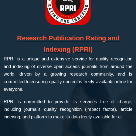
Research Publication Rating and
Indexing (RPRI)
RPRI is a unique and extensive service for quality recognition
and indexing of diverse open access journals from around the
world, driven by a growing research community, and is
committed to ensuring quality content is freely available online for
everyone.
RPRI is committed to provide its services free of charge,
including journal's quality recognition (impact factor), article
indexing, and platform to make its data freely available for all.