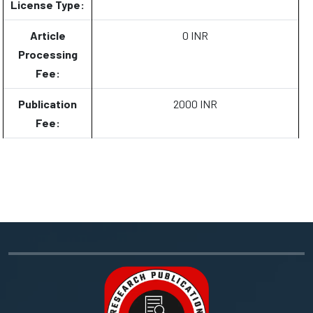
License Type:
Article
0 INR
Processing
Fee:
Publication
2000 INR
Fee: