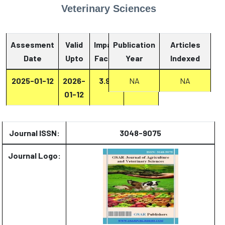
Veterinary Sciences
Assesment
Valid
Impact
Publication
Articles
Date
Upto
Factor
Year
Report
Indexed
2025-01-12
2026-
3.93
Report
NA
NA
01-12
Journal ISSN:
3048-9075
Journal Logo: