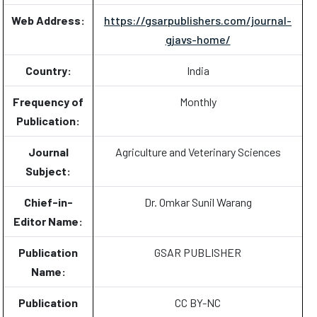
Web Address:
https://gsarpublishers.com/journal-
gjavs-home/
Country:
India
Frequency of
Monthly
Publication:
Journal
Agriculture and Veterinary Sciences
Subject:
Chief-in-
Dr. Omkar Sunil Warang
Editor Name:
Publication
GSAR PUBLISHER
Name:
Publication
CC BY-NC