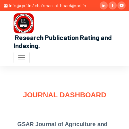
info@rpri.in / chairman-of-board@rpri.in
Research Publication Rating and
Indexing
.
JOURNAL DASHBOARD
GSAR Journal of Agriculture and