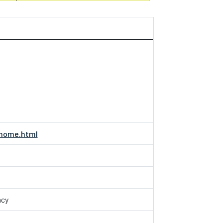
/home.html
acy