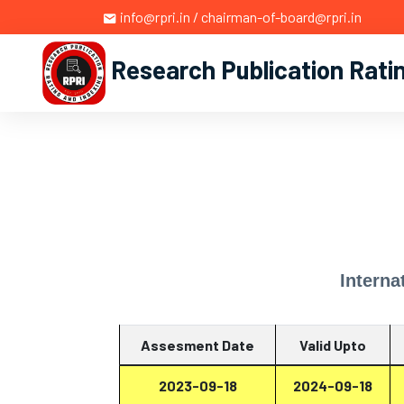
info@rpri.in / chairman-of-board@rpri.in
Research Publication Rati
Interna
Assesment Date
Valid Upto
2023-09-18
2024-09-18