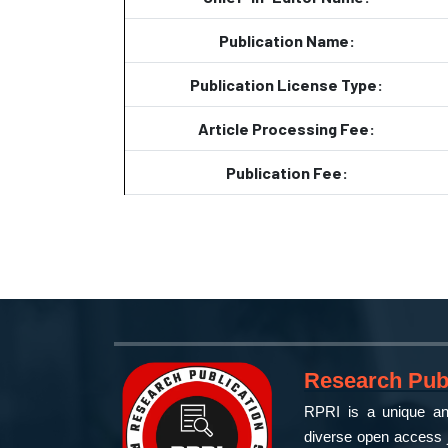
Publication Name:
Publication License Type:
Article Processing Fee:
Publication Fee:
Research Publ
RPRI is a unique and
diverse open access j