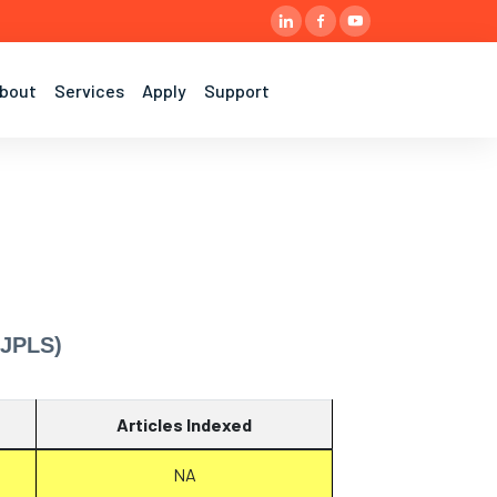
bout
Services
Apply
Support
IJPLS)
Articles Indexed
NA