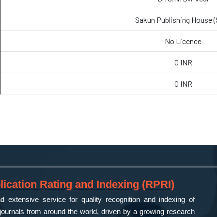
Sakun Publishing House 
No Licence
0 INR
0 INR
ication Rating and Indexing (RPRI)
 extensive service for quality recognition and indexing of
ournals from around the world, driven by a growing research