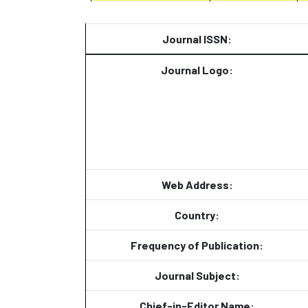
Journal ISSN:
Journal Logo:
Web Address:
Country:
Frequency of Publication:
Journal Subject:
Chief-in-Editor Name: