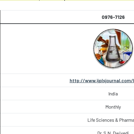
0976-7126
http://www.ijplsjournal.com
India
Monthly
Life Sciences & Pharm
Dr. S.N. Dwivedi