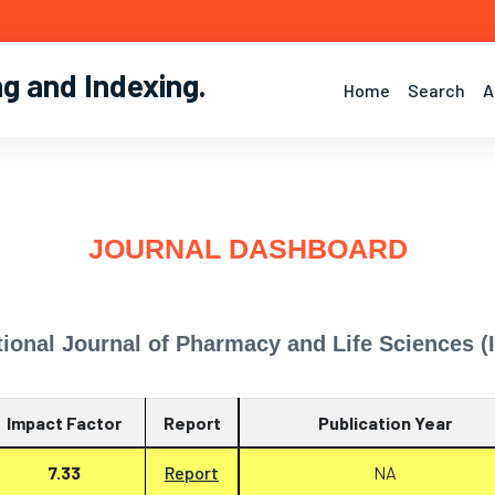
ng and Indexing
.
Home
Search
A
JOURNAL DASHBOARD
tional Journal of Pharmacy and Life Sciences (
Impact Factor
Report
Publication Year
7.33
Report
NA