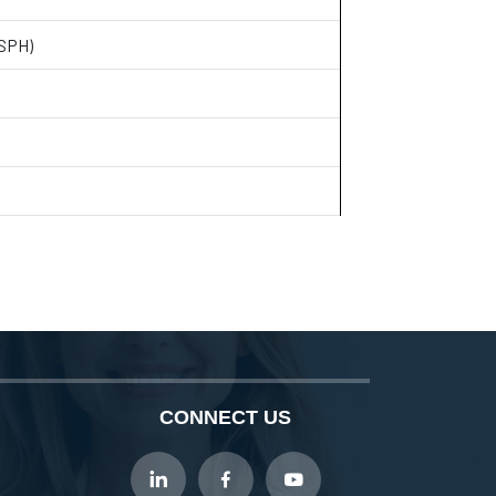
(SPH)
CONNECT US