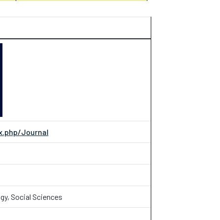
.php/Journal
gy, Social Sciences