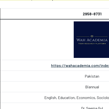
2958-8731
https://wahacademia.com/index
Pakistan
Biannual
English, Education, Economics, Sociolo
Dr. Seema Gul