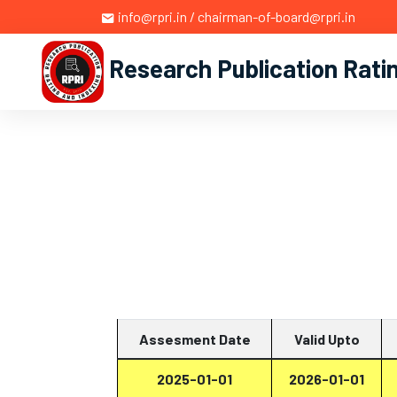
info@rpri.in / chairman-of-board@rpri.in
Research Publication Rati
Assesment Date
Valid Upto
2025-01-01
2026-01-01