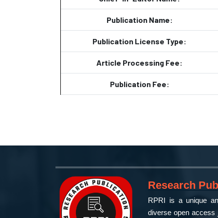
Publication Name:
Publication License Type:
Article Processing Fee:
Publication Fee:
Research Publ
RPRI is a unique and
diverse open access j