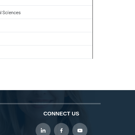
l Sciences
CONNECT US