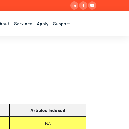
bout
Services
Apply
Support
Articles Indexed
NA