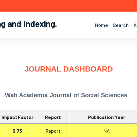
ng and Indexing
.
Home
Search
A
JOURNAL DASHBOARD
Wah Academia Journal of Social Sciences
Impact Factor
Report
Publication Year
5.73
Report
NA