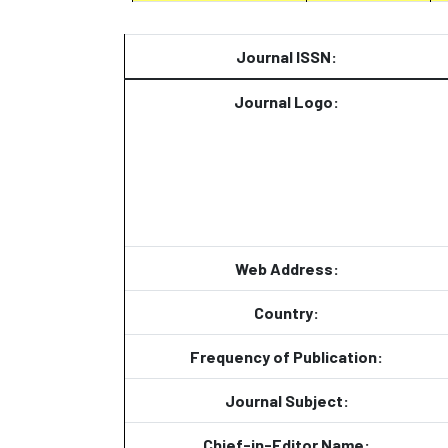
Journal ISSN:
Journal Logo:
Web Address:
Country:
Frequency of Publication:
Journal Subject:
Chief-in-Editor Name: