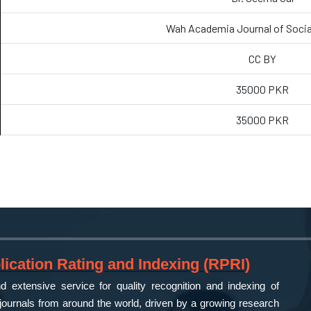
Wah Academia Journal of Socia
CC BY
35000 PKR
35000 PKR
ication Rating and Indexing (RPRI)
 extensive service for quality recognition and indexing of
ournals from around the world, driven by a growing research