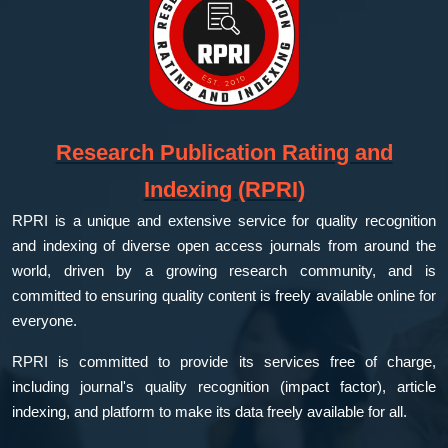
Research Publication Rating and
Indexing (RPRI)
RPRI is a unique and extensive service for quality recognition
and indexing of diverse open access journals from around the
world, driven by a growing research community, and is
committed to ensuring quality content is freely available online for
everyone.
RPRI is committed to provide its services free of charge,
including journal's quality recognition (impact factor), article
indexing, and platform to make its data freely available for all.