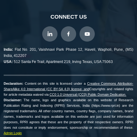
CONNECT US
India:
Flat No. 201, Vaishnavi Park Phase 12, Haveli, Wagholi, Pune, (MS)
India, 412207
USA:
512 Santa Fe Trail, Apartment 219, Irving Texas, USA 75063
Declaration:
Content on this site is licensed under a
Creative Commons Attribution-
ShareAlike 4.0 International (CC BY-SA 4.0) license, and
Copyrights and related rights
for article metadata waived via
CC0 1.0 Universal (CC0) Public Domain Dedication.
Disclaimer:
The name, logo and graphics available on this website of Research
Publication Rating and Indexing (RPRI) Services, India (https://www.rpri.in) are the
registered trademarks. All other country names, country flags, company names, brand
names, trademarks and logos available on this website are just used for information
purposes, RPRI agrees that these are the property of their respective owners. RPRI
does not constitute or imply endorsement, sponsorship or recommendation of these.
Admin Login