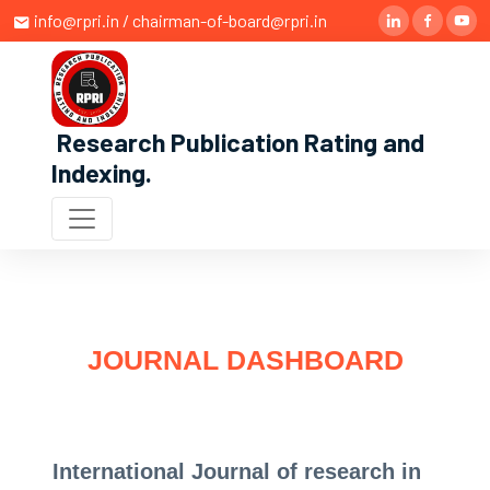
info@rpri.in / chairman-of-board@rpri.in
Research Publication Rating and
Indexing
.
JOURNAL DASHBOARD
International Journal of research in