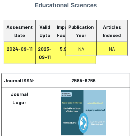
Educational Sciences
Assesment
Valid
Impact
Publication
Articles
Date
Upto
Factor
Year
Report
Indexed
2024-09-11
2025-
5.93
Report
NA
NA
09-11
Journal ISSN:
2585-6766
Journal
Logo: