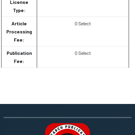
License
Type:
Article
0 Select
Processing
Fee:
Publication
0 Select
Fee: