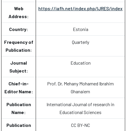
Web
https://iafh.net/index.php/IJRES/index
Address:
Country:
Estonia
Frequency of
Quarterly
Publication:
Journal
Education
Subject:
Chief-in-
Prof. Dr. Mehany Mohamed Ibrahim
Editor Name:
Ghanaiem
Publication
International Journal of research in
Name:
Educational Sciences
Publication
CC BY-NC