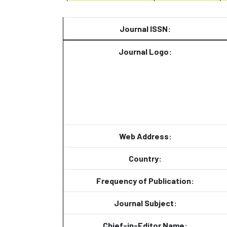
Journal ISSN:
Journal Logo:
Web Address:
Country:
Frequency of Publication:
Journal Subject:
Chief-in-Editor Name: