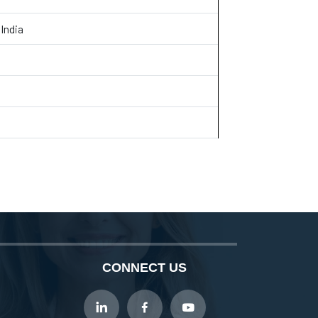
India
CONNECT US