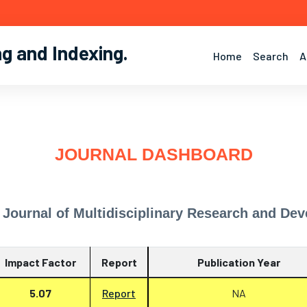
ng and Indexing
.
Home
Search
A
JOURNAL DASHBOARD
l Journal of Multidisciplinary Research and D
Impact Factor
Report
Publication Year
5.07
Report
NA