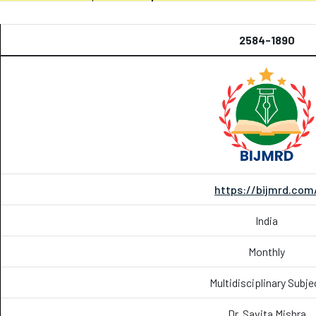
2584-1890
https://bijmrd.com
India
Monthly
Multidisciplinary Subje
Dr. Savita Mishra