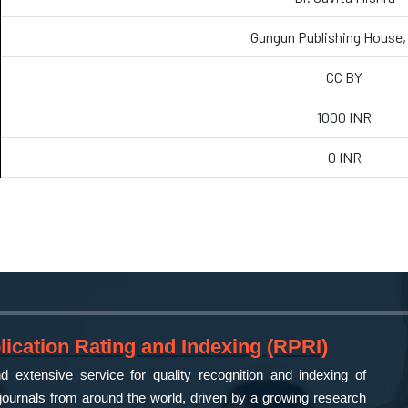
Gungun Publishing House, 
CC BY
1000 INR
0 INR
ication Rating and Indexing (RPRI)
 extensive service for quality recognition and indexing of
ournals from around the world, driven by a growing research