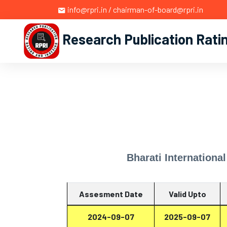
info@rpri.in / chairman-of-board@rpri.in
Research Publication Rati
Bharati Internationa
Assesment Date
Valid Upto
2024-09-07
2025-09-07