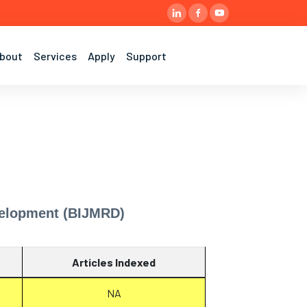
bout
Services
Apply
Support
evelopment (BIJMRD)
Articles Indexed
NA