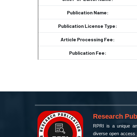
Publication Name:
Publication License Type:
Article Processing Fee:
Publication Fee:
Research Publ
RPRI is a unique and
diverse open access j