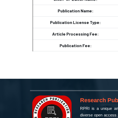
Publication Name:
Publication License Type:
Article Processing Fee:
Publication Fee:
Research Publ
RPRI is a unique and
diverse open access j