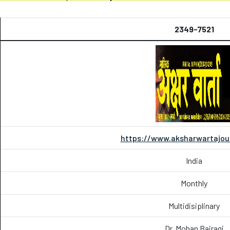
2349-7521
https://www.aksharwartajou
India
Monthly
Multidisiplinary
Dr. Mohan Bairagi