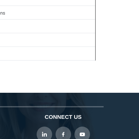
ons
CONNECT US