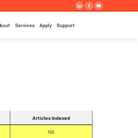
bout
Services
Apply
Support
Articles Indexed
NA