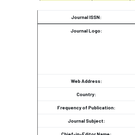
Journal ISSN:
Journal Logo:
Web Address:
Country:
Frequency of Publication:
Journal Subject:
Chief-in-Editor Name: