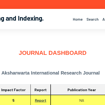
ng and Indexing
.
Home
Search
A
JOURNAL DASHBOARD
Aksharwarta International Research Journal
Impact Factor
Report
Publication Year
5
Report
NA