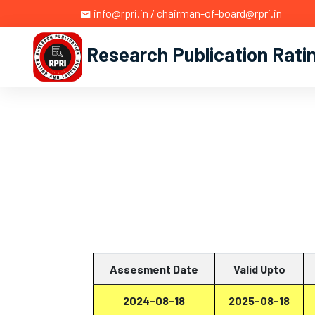
info@rpri.in / chairman-of-board@rpri.in
Research Publication Rati
Assesment Date
Valid Upto
2024-08-18
2025-08-18