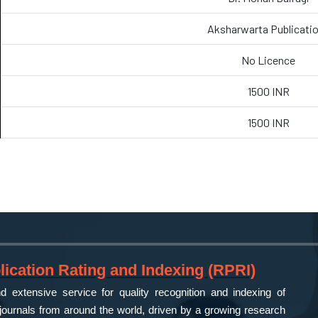
Aksharwarta Publicati
No Licence
1500 INR
1500 INR
ication Rating and Indexing (RPRI)
 extensive service for quality recognition and indexing of
ournals from around the world, driven by a growing research