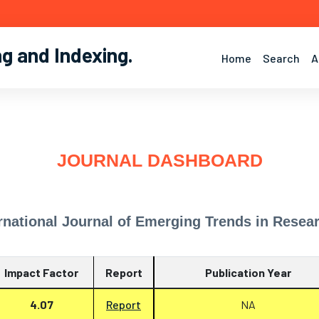
ng and Indexing
.
Home
Search
A
JOURNAL DASHBOARD
rnational Journal of Emerging Trends in Resea
Impact Factor
Report
Publication Year
4.07
Report
NA