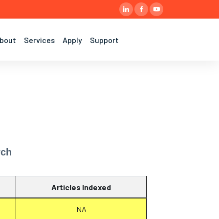
bout
Services
Apply
Support
rch
Articles Indexed
NA