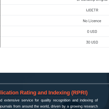
IJOETR
No Licence
0 USD
30 USD
ication Rating and Indexing (RPRI)
 extensive service for quality recognition and indexing of
ournals from around the world, driven by a growing research