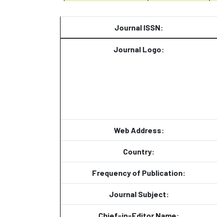
Journal ISSN:
Journal Logo:
Web Address:
Country:
Frequency of Publication:
Journal Subject:
Chief-in-Editor Name: