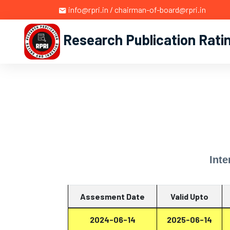
info@rpri.in / chairman-of-board@rpri.in
Research Publication Rati
Inte
Assesment Date
Valid Upto
2024-06-14
2025-06-14