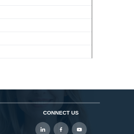
CONNECT US