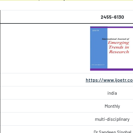
2455-6130
https://www.ijoetr.c
india
Monthly
multi-disciplinary
Dr Sandeep Singhal