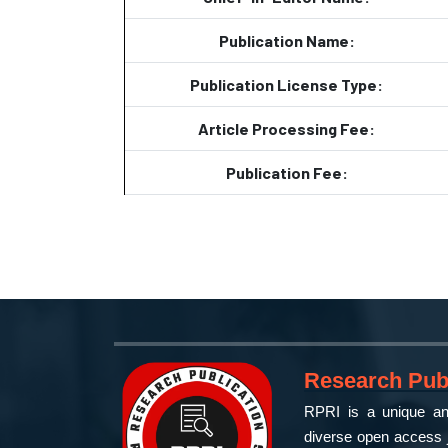
Publication Name:
Publication License Type:
Article Processing Fee:
Publication Fee:
Research Publ
RPRI is a unique and
diverse open access j