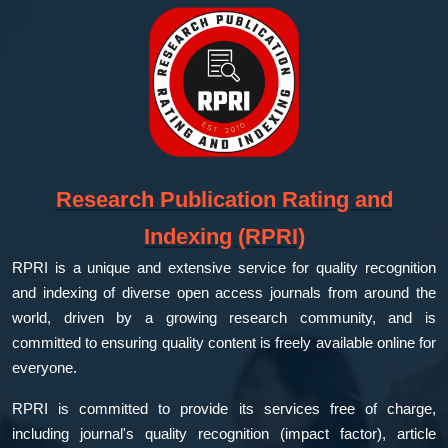
Research Publication Rating and
Indexing (RPRI)
RPRI is a unique and extensive service for quality recognition
and indexing of diverse open access journals from around the
world, driven by a growing research community, and is
committed to ensuring quality content is freely available online for
everyone.
RPRI is committed to provide its services free of charge,
including journal's quality recognition (impact factor), article