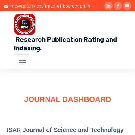
info@rpri.in / chairman-of-board@rpri.in
Research Publication Rating and
Indexing
.
JOURNAL DASHBOARD
ISAR Journal of Science and Technology