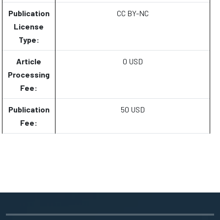
Publication
CC BY-NC
License
Type:
Article
0 USD
Processing
Fee:
Publication
50 USD
Fee: