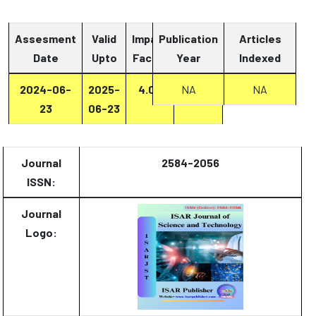
Assesment
Valid
Impact
Publication
Articles
Date
Upto
Factor
Year
Report
Indexed
2024-06-
2025-
4.07
Report
NA
NA
23
06-23
Journal
2584-2056
ISSN:
Journal
Logo: