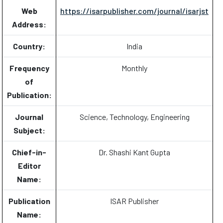
Web
https://isarpublisher.com/journal/isarjst
Address:
Country:
India
Frequency
Monthly
of
Publication:
Journal
Science, Technology, Engineering
Subject:
Chief-in-
Dr. Shashi Kant Gupta
Editor
Name:
Publication
ISAR Publisher
Name: