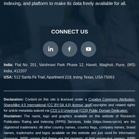
indexing, and platform to make its data freely available for all.
CONNECT US
India:
Flat No. 201, Vaishnavi Park Phase 12, Haveli, Wagholi, Pune, (MS)
India, 412207
USA:
512 Santa Fe Trail, Apartment 219, Irving Texas, USA 75063
Declaration:
Content on this site is licensed under a
Creative Commons Attribution-
ShareAlike 4.0 International (CC BY-SA 4.0) license, and
Copyrights and related rights
for article metadata waived via
CC0 1.0 Universal (CC0) Public Domain Dedication.
Disclaimer:
The name, logo and graphics available on this website of Research
Publication Rating and Indexing (RPRI) Services, India (https://www.rpri.in) are the
registered trademarks. All other country names, country flags, company names, brand
names, trademarks and logos available on this website are just used for information
purposes, RPRI agrees that these are the property of their respective owners. RPRI