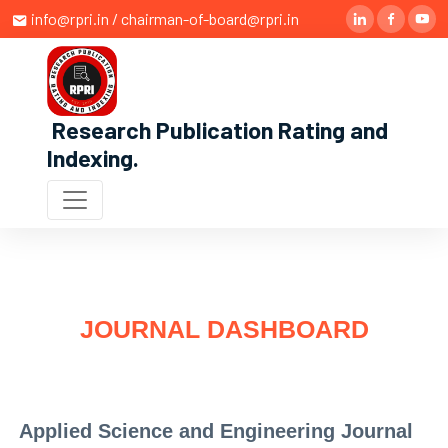
info@rpri.in / chairman-of-board@rpri.in
Research Publication Rating and
Indexing
.
JOURNAL DASHBOARD
Applied Science and Engineering Journal