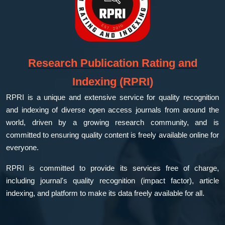
Research Publication Rating and
Indexing (RPRI)
RPRI is a unique and extensive service for quality recognition
and indexing of diverse open access journals from around the
world, driven by a growing research community, and is
committed to ensuring quality content is freely available online for
everyone.
RPRI is committed to provide its services free of charge,
including journal's quality recognition (impact factor), article
indexing, and platform to make its data freely available for all.