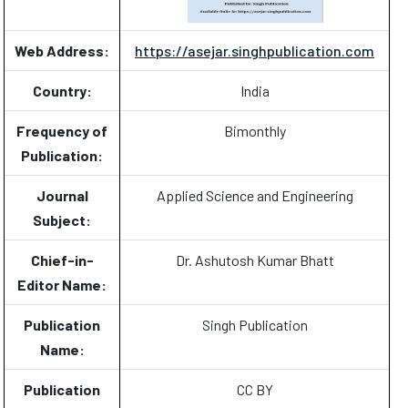
Web Address:
https://asejar.singhpublication.com
Country:
India
Frequency of
Bimonthly
Publication:
Journal
Applied Science and Engineering
Subject:
Chief-in-
Dr. Ashutosh Kumar Bhatt
Editor Name:
Publication
Singh Publication
Name:
Publication
CC BY