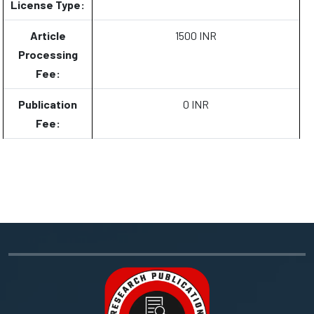
License Type:
Article
1500 INR
Processing
Fee:
Publication
0 INR
Fee: