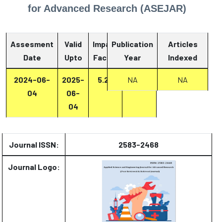
for Advanced Research (ASEJAR)
Assesment
Valid
Impact
Publication
Articles
Date
Upto
Factor
Year
Report
Indexed
2024-06-
2025-
5.27
Report
NA
NA
04
06-
04
Journal ISSN:
2583-2468
Journal Logo: