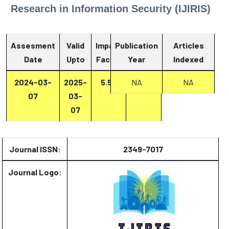
Research in Information Security (IJIRIS)
Assesment
Valid
Impact
Publication
Articles
Date
Upto
Factor
Year
Report
Indexed
2024-03-
2025-
5.53
Report
NA
NA
07
03-
07
Journal ISSN:
2349-7017
Journal Logo: