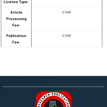
License Type:
Article
0 INR
Processing
Fee:
Publication
0 INR
Fee: