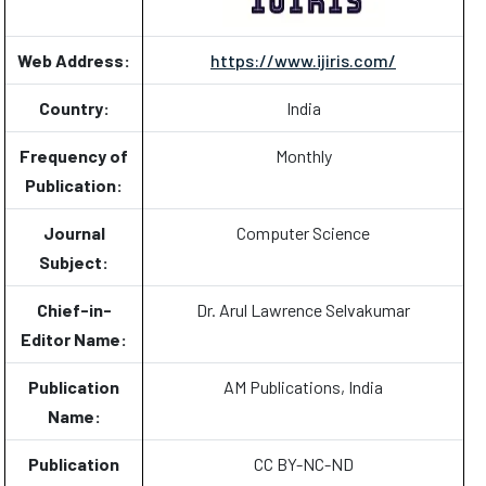
Web Address:
https://www.ijiris.com/
Country:
India
Frequency of
Monthly
Publication:
Journal
Computer Science
Subject:
Chief-in-
Dr. Arul Lawrence Selvakumar
Editor Name:
Publication
AM Publications, India
Name:
Publication
CC BY-NC-ND