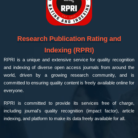
Research Publication Rating and
Indexing (RPRI)
RPRI is a unique and extensive service for quality recognition
and indexing of diverse open access journals from around the
world, driven by a growing research community, and is
committed to ensuring quality content is freely available online for
everyone.
RPRI is committed to provide its services free of charge,
including journal's quality recognition (impact factor), article
indexing, and platform to make its data freely available for all.