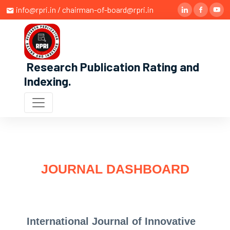
info@rpri.in / chairman-of-board@rpri.in
Research Publication Rating and
Indexing
.
JOURNAL DASHBOARD
International Journal of Innovative