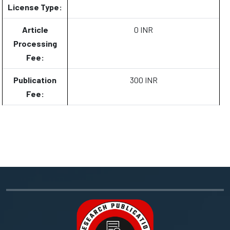
License Type:
Article
0 INR
Processing
Fee:
Publication
300 INR
Fee: