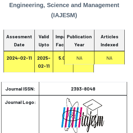
Engineering, Science and Management
(IAJESM)
Assesment
Valid
Impact
Publication
Articles
Date
Upto
Factor
Year
Report
Indexed
2024-02-11
2025-
5.07
Report
NA
NA
02-11
Journal ISSN:
2393-8048
Journal Logo: