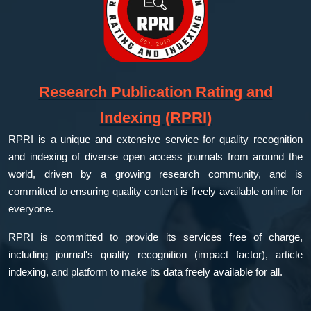
Research Publication Rating and
Indexing (RPRI)
RPRI is a unique and extensive service for quality recognition
and indexing of diverse open access journals from around the
world, driven by a growing research community, and is
committed to ensuring quality content is freely available online for
everyone.
RPRI is committed to provide its services free of charge,
including journal's quality recognition (impact factor), article
indexing, and platform to make its data freely available for all.