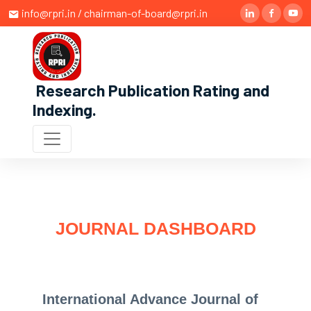
info@rpri.in / chairman-of-board@rpri.in
Research Publication Rating and
Indexing
.
JOURNAL DASHBOARD
International Advance Journal of