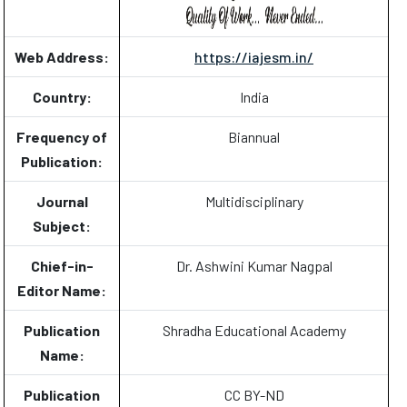
Web Address:
https://iajesm.in/
Country:
India
Frequency of
Biannual
Publication:
Journal
Multidisciplinary
Subject:
Chief-in-
Dr. Ashwini Kumar Nagpal
Editor Name:
Publication
Shradha Educational Academy
Name:
Publication
CC BY-ND