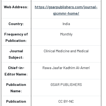
Web Address:
https://gsarpublishers.com/journal-
gjcmmr-home/
Country:
India
Frequency of
Monthly
Publication:
Journal
Clinical Medicine and Medical
Subject:
Chief-in-
Rawa Jaafar Kadhim Al-Ameri
Editor Name:
Publication
GSAR PUBLISHERS
Name:
Publication
CC BY-NC