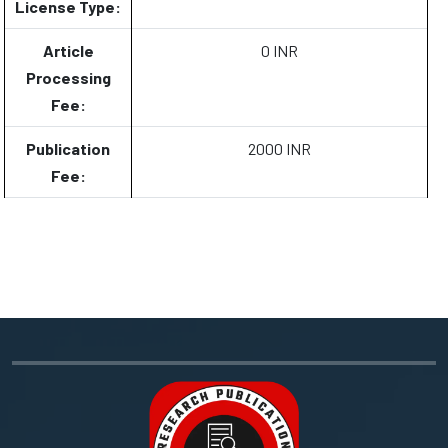
License Type:
Article
0 INR
Processing
Fee:
Publication
2000 INR
Fee: