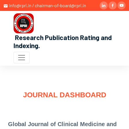
info@rpri.in / chairman-of-board@rpri.in
Research Publication Rating and
Indexing
.
JOURNAL DASHBOARD
Global Journal of Clinical Medicine and