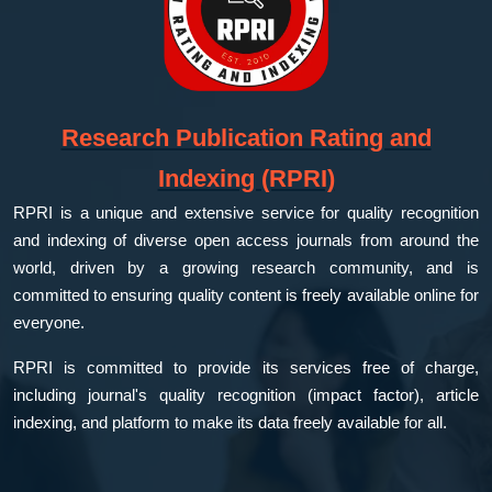
Research Publication Rating and
Indexing (RPRI)
RPRI is a unique and extensive service for quality recognition
and indexing of diverse open access journals from around the
world, driven by a growing research community, and is
committed to ensuring quality content is freely available online for
everyone.
RPRI is committed to provide its services free of charge,
including journal's quality recognition (impact factor), article
indexing, and platform to make its data freely available for all.