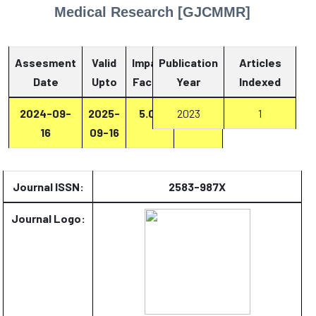
Medical Research [GJCMMR]
Assesment
Valid
Impact
Publication
Articles
Date
Upto
Factor
Year
Report
Indexed
2024-09-
2025-
5.07
2023
Report
1
16
09-16
Journal ISSN:
2583-987X
Journal Logo: