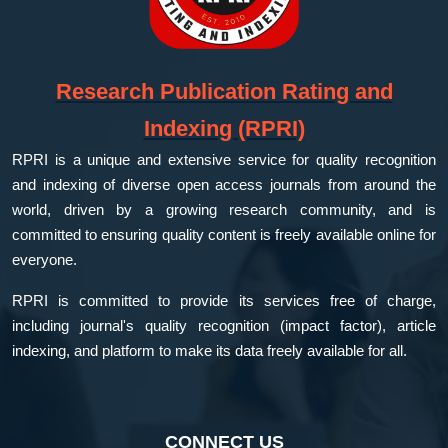
Research Publication Rating and
Indexing (RPRI)
RPRI is a unique and extensive service for quality recognition
and indexing of diverse open access journals from around the
world, driven by a growing research community, and is
committed to ensuring quality content is freely available online for
everyone.
RPRI is committed to provide its services free of charge,
including journal's quality recognition (impact factor), article
indexing, and platform to make its data freely available for all.
CONNECT US