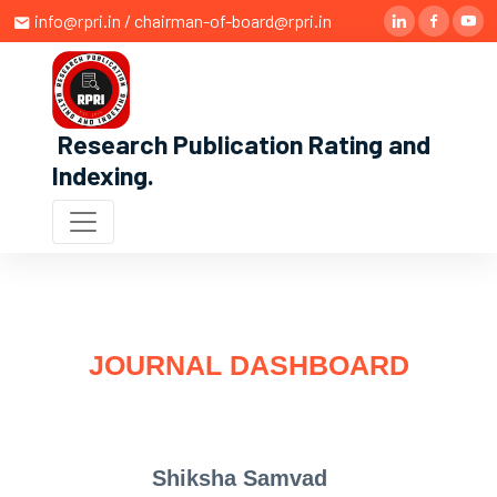
info@rpri.in / chairman-of-board@rpri.in
Research Publication Rating and
Indexing
.
JOURNAL DASHBOARD
Shiksha Samvad