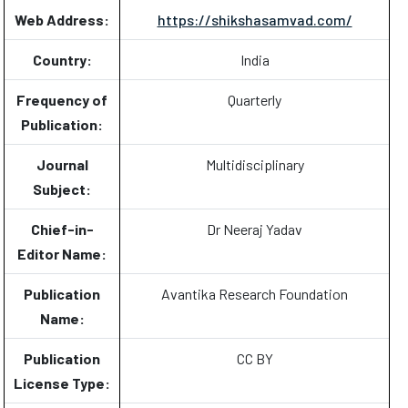
Web Address:
https://shikshasamvad.com/
Country:
India
Frequency of
Quarterly
Publication:
Journal
Multidisciplinary
Subject:
Chief-in-
Dr Neeraj Yadav
Editor Name:
Publication
Avantika Research Foundation
Name:
Publication
CC BY
License Type: