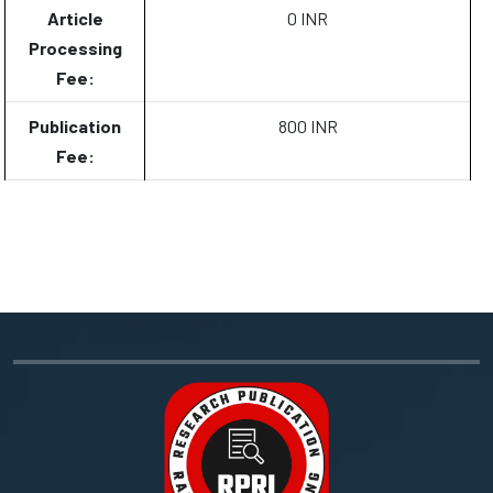
Article
0 INR
Processing
Fee:
Publication
800 INR
Fee: