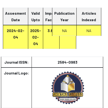
Assesment
Valid
Impact
Publication
Articles
Date
Upto
Factor
Year
Report
Indexed
2024-02-
2025-
3.87
Report
NA
NA
04
02-
04
Journal ISSN:
2584-0983
Journal Logo: