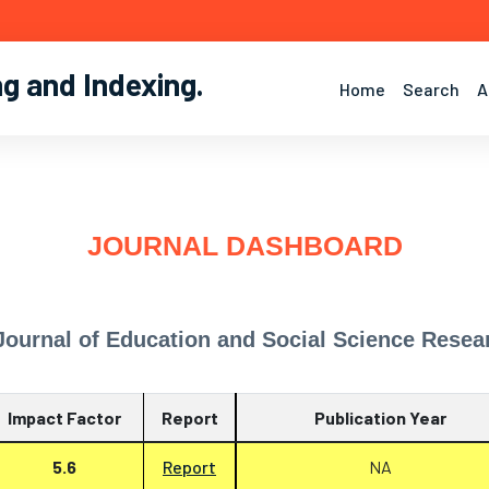
ng and Indexing
.
Home
Search
A
JOURNAL DASHBOARD
 Journal of Education and Social Science Resea
Impact Factor
Report
Publication Year
5.6
Report
NA