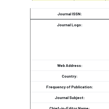
Journal ISSN:
Journal Logo:
Web Address:
Country:
Frequency of Publication:
Journal Subject:
Chief-in-Editor Name: