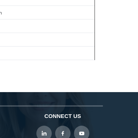
n
CONNECT US