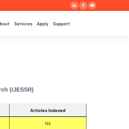
bout
Services
Apply
Support
rch (IJESSR)
Articles Indexed
NA