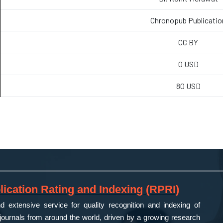
Chronopub Publicatio
CC BY
0 USD
80 USD
ication Rating and Indexing (RPRI)
 extensive service for quality recognition and indexing of
ournals from around the world, driven by a growing research