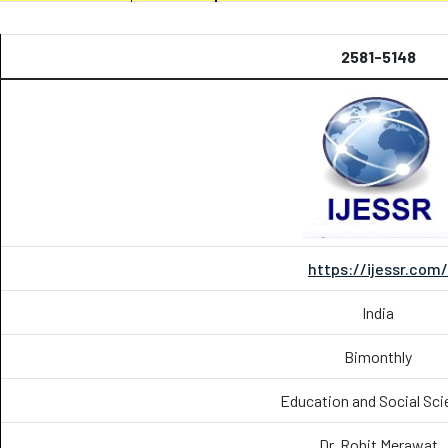
2581-5148
https://ijessr.com/
India
Bimonthly
Education and Social Sci
Dr. Rohit Merawat