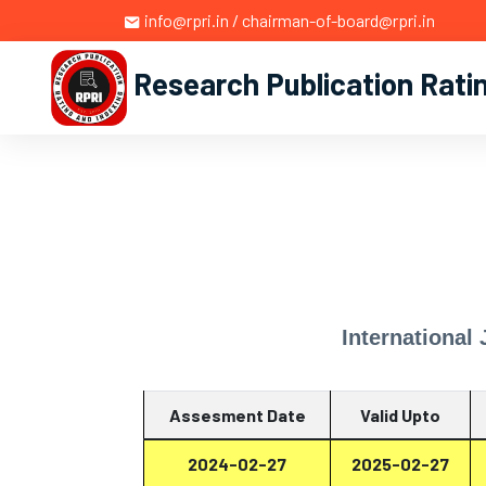
info@rpri.in / chairman-of-board@rpri.in
Research Publication Rati
International
Assesment Date
Valid Upto
2024-02-27
2025-02-27