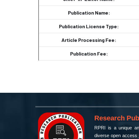
Publication Name:
Publication License Type:
Article Processing Fee:
Publication Fee:
Research Publ
RPRI is a unique and
diverse open access j