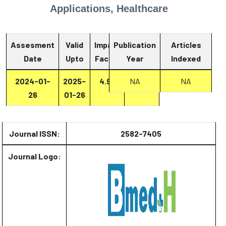
Applications, Healthcare
Assesment
Valid
Impact
Publication
Articles
Date
Upto
Factor
Year
Report
Indexed
2024-01-
2025-
4.93
Report
NA
NA
26
01-26
Journal ISSN:
2582-7405
Journal Logo: