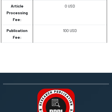
Article
0 USD
Processing
Fee:
Publication
100 USD
Fee: