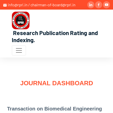
info@rpri.in / chairman-of-board@rpri.in
Research Publication Rating and
Indexing
.
JOURNAL DASHBOARD
Transaction on Biomedical Engineering