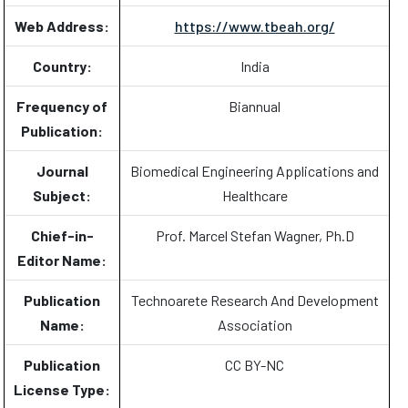
Web Address:
https://www.tbeah.org/
Country:
India
Frequency of
Biannual
Publication:
Journal
Biomedical Engineering Applications and
Subject:
Healthcare
Chief-in-
Prof. Marcel Stefan Wagner, Ph.D
Editor Name:
Publication
Technoarete Research And Development
Name:
Association
Publication
CC BY-NC
License Type: