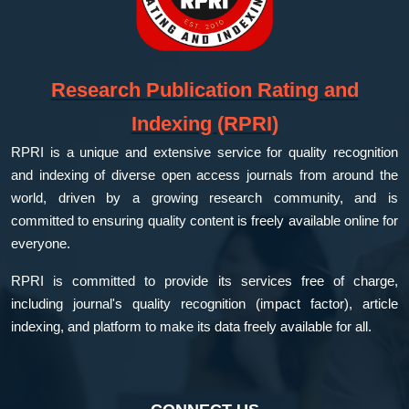
Research Publication Rating and
Indexing (RPRI)
RPRI is a unique and extensive service for quality recognition
and indexing of diverse open access journals from around the
world, driven by a growing research community, and is
committed to ensuring quality content is freely available online for
everyone.
RPRI is committed to provide its services free of charge,
including journal's quality recognition (impact factor), article
indexing, and platform to make its data freely available for all.