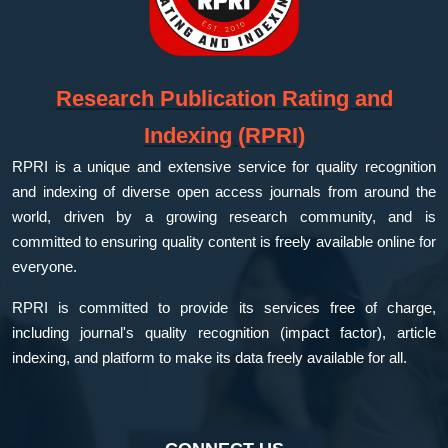
Research Publication Rating and
Indexing (RPRI)
RPRI is a unique and extensive service for quality recognition
and indexing of diverse open access journals from around the
world, driven by a growing research community, and is
committed to ensuring quality content is freely available online for
everyone.
RPRI is committed to provide its services free of charge,
including journal's quality recognition (impact factor), article
indexing, and platform to make its data freely available for all.