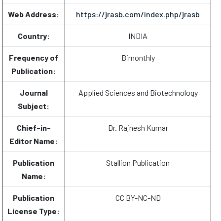
Web Address:
https://jrasb.com/index.php/jrasb
Country:
INDIA
Frequency of
Bimonthly
Publication:
Journal
Applied Sciences and Biotechnology
Subject:
Chief-in-
Dr. Rajnesh Kumar
Editor Name:
Publication
Stallion Publication
Name:
Publication
CC BY-NC-ND
License Type: