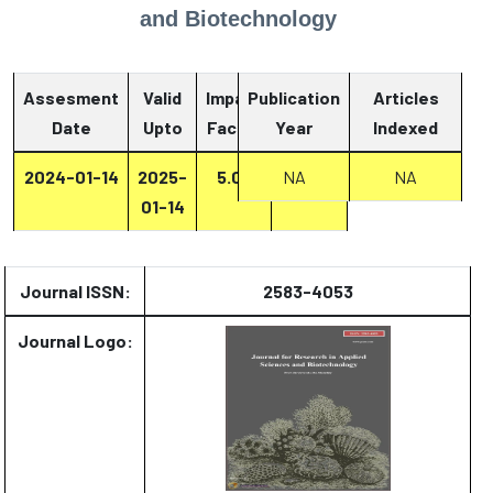
and Biotechnology
Assesment
Valid
Impact
Publication
Articles
Date
Upto
Factor
Year
Report
Indexed
2024-01-14
2025-
5.07
Report
NA
NA
01-14
Journal ISSN:
2583-4053
Journal Logo: