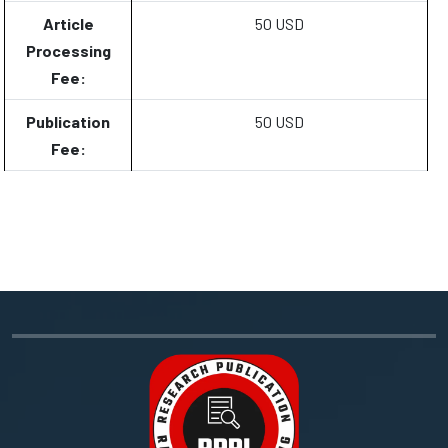
Article
50 USD
Processing
Fee:
Publication
50 USD
Fee: