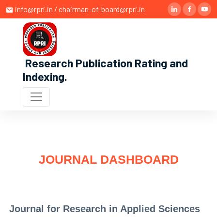
info@rpri.in / chairman-of-board@rpri.in
Research Publication Rating and
Indexing
.
JOURNAL DASHBOARD
Journal for Research in Applied Sciences