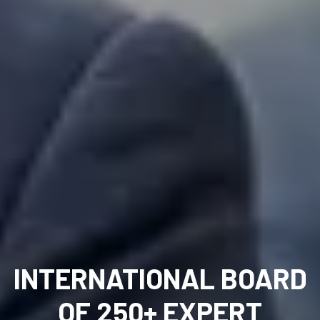
INTERNATIONAL BOARD
OF 250+ EXPERT