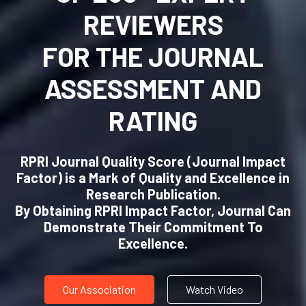
REVIEWERS
FOR THE JOURNAL
ASSESSMENT AND
RATING
RPRI Journal Quality Score (Journal Impact
Factor) is a Mark of Quality and Excellence in
Research Publication.
By Obtaining RPRI Impact Factor, Journal Can
Demonstrate Their Commitment To
Excellence.
Our Association
Watch Video