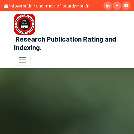
info@rpri.in / chairman-of-board@rpri.in
Research Publication Rating and
Indexing
.