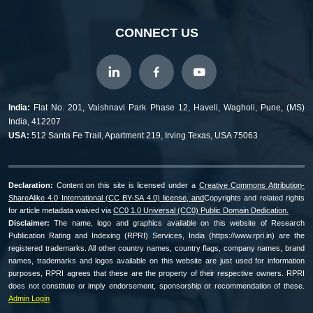
CONNECT US
India:
Flat No. 201, Vaishnavi Park Phase 12, Haveli, Wagholi, Pune, (MS)
India, 412207
USA:
512 Santa Fe Trail, Apartment 219, Irving Texas, USA 75063
Declaration:
Content on this site is licensed under a
Creative Commons Attribution-
ShareAlike 4.0 International (CC BY-SA 4.0) license, and
Copyrights and related rights
for article metadata waived via
CC0 1.0 Universal (CC0) Public Domain Dedication.
Disclaimer:
The name, logo and graphics available on this website of Research
Publication Rating and Indexing (RPRI) Services, India (https://www.rpri.in) are the
registered trademarks. All other country names, country flags, company names, brand
names, trademarks and logos available on this website are just used for information
purposes, RPRI agrees that these are the property of their respective owners. RPRI
does not constitute or imply endorsement, sponsorship or recommendation of these.
Admin Login