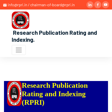
info@rpri.in / chairman-of-board@rpri.in
Research Publication Rating and
Indexing
.
Research Publication
Rating and Indexing
(RPRI)