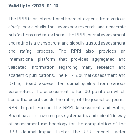
Valid Upto :2025-01-13
The RPRI is an international board of experts from various
disciplines globally that assesses research and academic
publications and rates them. The RPRI journal assessment
and rating is a transparent and globally trusted assessment
and rating process. The RPRI also provides an
international platform that provides aggregated and
validated information regarding many research and
academic publications. The RPRI Journal Assessment and
Rating Board assess the journal quality from various
parameters. The assessment is for 100 points on which
basis the board decide the rating of the journal as journal
RPRI Impact Factor. The RPRI Assessment and Rating
Board have its own unique, systematic, and scientific way
of assessment methodology for the computation of the
RPRI Journal Impact Factor. The RPRI Impact Factor