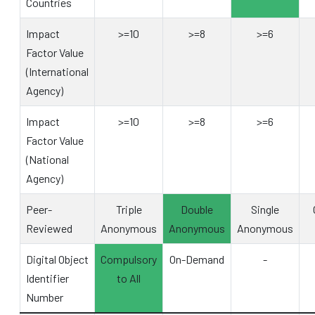
Countries
Impact
>=10
>=8
>=6
Factor Value
(International
Agency)
Impact
>=10
>=8
>=6
Factor Value
(National
Agency)
Peer-
Triple
Double
Single
Reviewed
Anonymous
Anonymous
Anonymous
Digital Object
Compulsory
On-Demand
-
Identifier
to All
Number