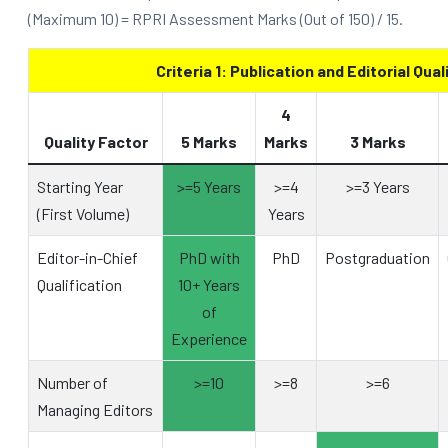
(Maximum 10) = RPRI Assessment Marks (Out of 150) / 15.
Criteria 1: Publication and Editorial Qual
4
Quality Factor
5 Marks
Marks
3 Marks
Starting Year
>=5 Years
>=4
>=3 Years
(First Volume)
Years
Editor-in-Chief
PhD with
PhD
Postgraduation
Qualification
10+ Years
of
Experience
Number of
>=10
>=8
>=6
Managing Editors