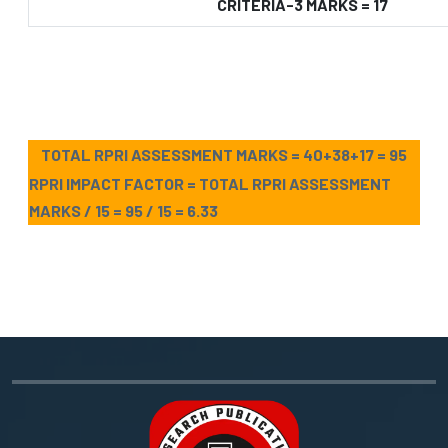
CRITERIA-3 MARKS = 17
TOTAL RPRI ASSESSMENT MARKS = 40+38+17 = 95
RPRI IMPACT FACTOR = TOTAL RPRI ASSESSMENT
MARKS / 15 = 95 / 15 = 6.33