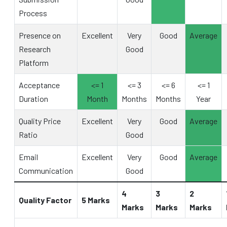
Process
Presence on
Excellent
Very
Good
Average
Research
Good
Platform
Acceptance
<= 1
<= 3
<= 6
<= 1
Duration
Month
Months
Months
Year
Quality Price
Excellent
Very
Good
Average
Ratio
Good
Email
Excellent
Very
Good
Average
Communication
Good
4
3
2
Quality Factor
5 Marks
Marks
Marks
Marks