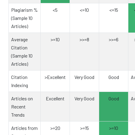
Plagiarism %
<5
<=10
<=15
(Sample 10
Articles)
Average
>=10
>>=8
>>=6
Citation
(Sample 10
Articles)
Citation
>Excellent
Very Good
Good
A
Indexing
Articles on
Excellent
Very Good
Good
A
Recent
Trends
Articles from
>=20
>=15
>=10