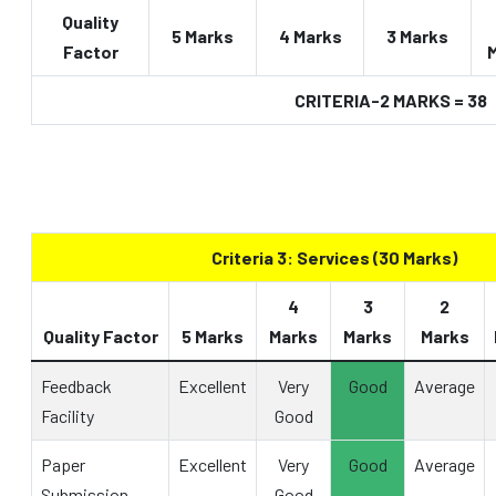
Quality
5 Marks
4 Marks
3 Marks
Factor
CRITERIA-2 MARKS = 38
Criteria 3: Services (30 Marks)
4
3
2
Quality Factor
5 Marks
Marks
Marks
Marks
Feedback
Excellent
Very
Good
Average
Facility
Good
Paper
Excellent
Very
Good
Average
Submission
Good