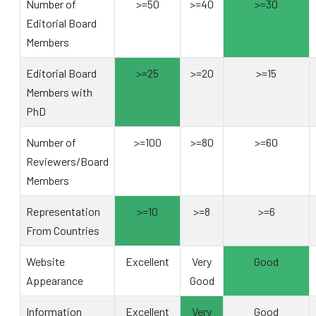
Number of
>=50
>=40
>=30
Editorial Board
Members
Editorial Board
>=25
>=20
>=15
Members with
PhD
Number of
>=100
>=80
>=60
Reviewers/Board
Members
Representation
>=10
>=8
>=6
From Countries
Website
Excellent
Very
Good
Appearance
Good
Information
Excellent
Very
Good