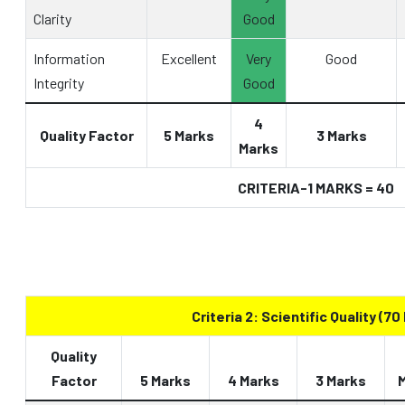
Clarity
Good
Information
Excellent
Very
Good
Integrity
Good
4
Quality Factor
5 Marks
3 Marks
Marks
CRITERIA-1 MARKS = 40
Criteria 2: Scientific Quality (70
Quality
Factor
5 Marks
4 Marks
3 Marks