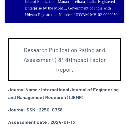
Bhumi Publication, Manatri, Telhara, India, Registered
Enterprise by the MSME, Government of India with
Udyam Registration Number: UDYAM-MH-02-0022950.
Research Publication Rating and
Assessment (RPRI) Impact Factor
Report
Journal Name : International Journal of Engineering
and Management Research ( IJEMR)
Journal ISSN : 2250-0758
Assessment Date : 2024-01-13