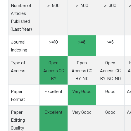
Number of
>=500
>=400
>=300
Articles
Published
(Last Year)
Journal
>=10
>=8
>=6
Indexing
Type of
Open
Open
Open
H
Access
Access CC
Access CC
Access CC
A
BY
BY-ND
BY-NC-ND
Paper
Excellent
Very Good
Good
A
Format
Paper
Excellent
Very Good
Good
A
Editing
Quality