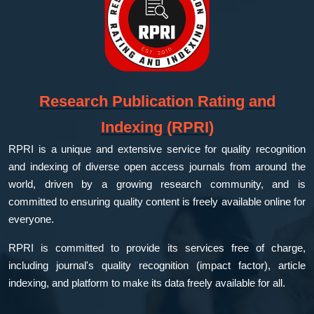
Research Publication Rating and
Indexing (RPRI)
RPRI is a unique and extensive service for quality recognition
and indexing of diverse open access journals from around the
world, driven by a growing research community, and is
committed to ensuring quality content is freely available online for
everyone.
RPRI is committed to provide its services free of charge,
including journal's quality recognition (impact factor), article
indexing, and platform to make its data freely available for all.