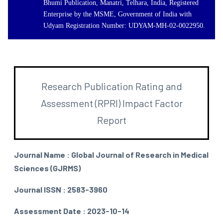
Bhumi Publication, Manatri, Telhara, India, Registered
Enterprise by the MSME, Government of India with
Udyam Registration Number: UDYAM-MH-02-0022950.
Research Publication Rating and
Assessment (RPRI) Impact Factor
Report
Journal Name : Global Journal of Research in Medical
Sciences (GJRMS)
Journal ISSN : 2583-3960
Assessment Date : 2023-10-14