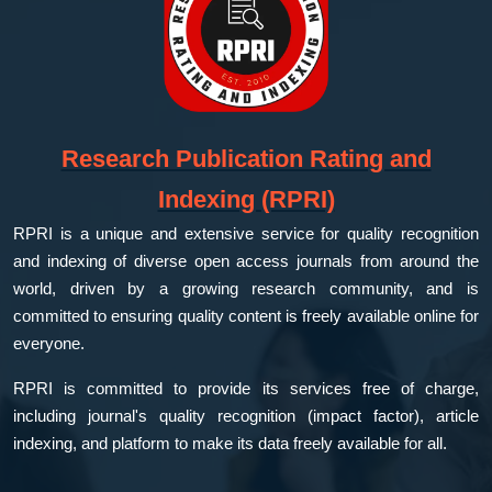
Research Publication Rating and
Indexing (RPRI)
RPRI is a unique and extensive service for quality recognition
and indexing of diverse open access journals from around the
world, driven by a growing research community, and is
committed to ensuring quality content is freely available online for
everyone.
RPRI is committed to provide its services free of charge,
including journal's quality recognition (impact factor), article
indexing, and platform to make its data freely available for all.