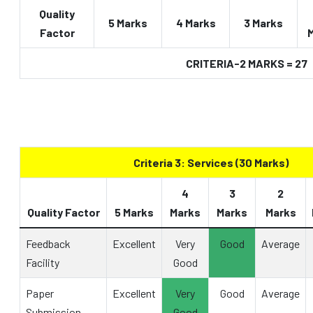
Quality
5 Marks
4 Marks
3 Marks
Factor
CRITERIA-2 MARKS = 27
Criteria 3: Services (30 Marks)
4
3
2
Quality Factor
5 Marks
Marks
Marks
Marks
Feedback
Excellent
Very
Good
Average
Facility
Good
Paper
Excellent
Very
Good
Average
Submission
Good