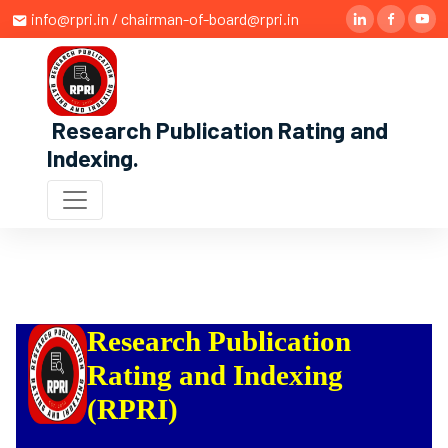
info@rpri.in / chairman-of-board@rpri.in
Research Publication Rating and
Indexing
.
Research Publication
Rating and Indexing
(RPRI)