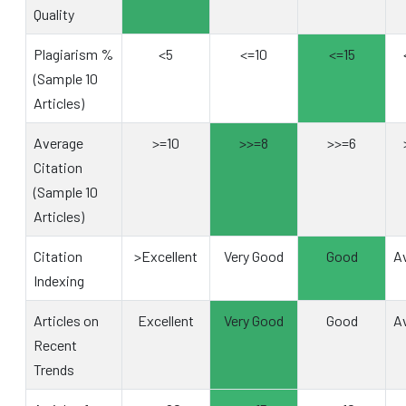
Quality
Plagiarism %
<5
<=10
<=15
(Sample 10
Articles)
Average
>=10
>>=8
>>=6
Citation
(Sample 10
Articles)
Citation
>Excellent
Very Good
Good
A
Indexing
Articles on
Excellent
Very Good
Good
A
Recent
Trends