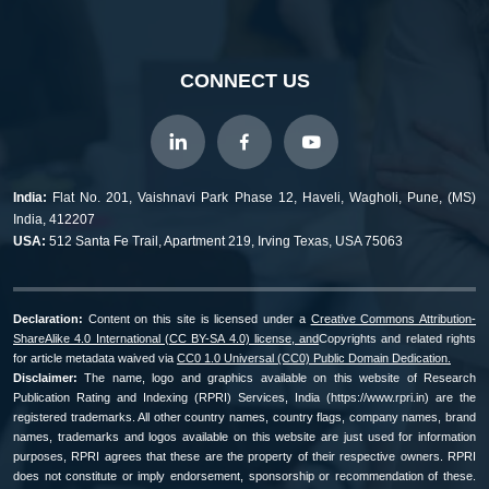
CONNECT US
India:
Flat No. 201, Vaishnavi Park Phase 12, Haveli, Wagholi, Pune, (MS)
India, 412207
USA:
512 Santa Fe Trail, Apartment 219, Irving Texas, USA 75063
Declaration:
Content on this site is licensed under a
Creative Commons Attribution-
ShareAlike 4.0 International (CC BY-SA 4.0) license, and
Copyrights and related rights
for article metadata waived via
CC0 1.0 Universal (CC0) Public Domain Dedication.
Disclaimer:
The name, logo and graphics available on this website of Research
Publication Rating and Indexing (RPRI) Services, India (https://www.rpri.in) are the
registered trademarks. All other country names, country flags, company names, brand
names, trademarks and logos available on this website are just used for information
purposes, RPRI agrees that these are the property of their respective owners. RPRI
does not constitute or imply endorsement, sponsorship or recommendation of these.