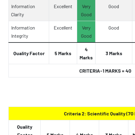
Information
Excellent
Very
Good
Clarity
Good
Information
Excellent
Very
Good
Integrity
Good
4
Quality Factor
5 Marks
3 Marks
Marks
CRITERIA-1 MARKS = 40
Criteria 2: Scientific Quality (70
Quality
Factor
5 Marks
4 Marks
3 Marks