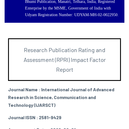
Bhumi Publication, Manatri, Telhara, India, Registered
Enterprise by the MSME, Government of India with
Udyam Registration Number: UDYAM-MH-02-0022950.
Research Publication Rating and
Assessment (RPRI) Impact Factor
Report
Journal Name : International Journal of Advanced
Research in Science, Communication and
Technology (IJARSCT)
Journal ISSN : 2581-9429