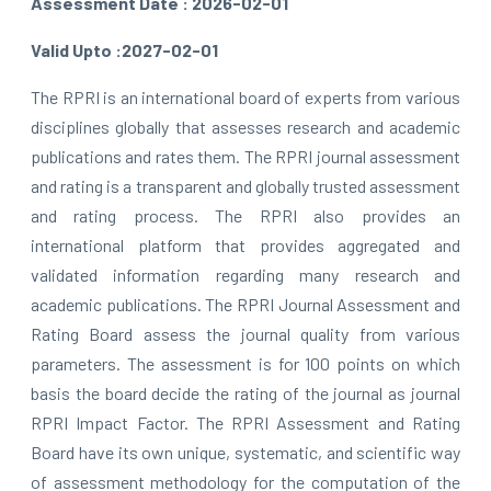
Assessment Date : 2026-02-01
Valid Upto :2027-02-01
The RPRI is an international board of experts from various
disciplines globally that assesses research and academic
publications and rates them. The RPRI journal assessment
and rating is a transparent and globally trusted assessment
and rating process. The RPRI also provides an
international platform that provides aggregated and
validated information regarding many research and
academic publications. The RPRI Journal Assessment and
Rating Board assess the journal quality from various
parameters. The assessment is for 100 points on which
basis the board decide the rating of the journal as journal
RPRI Impact Factor. The RPRI Assessment and Rating
Board have its own unique, systematic, and scientific way
of assessment methodology for the computation of the