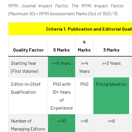
RPRI Journal Impact Factor. The RPRI Impact Factor
(Maximum 10) = RPRI Assessment Marks (Out of 150) / 15.
Criteria 1: Publication and Editorial Qual
4
Quality Factor
5 Marks
Marks
3 Marks
Starting Year
>=5 Years
>=4
>=3 Years
(First Volume)
Years
Editor-in-Chief
PhD with
PhD
Postgraduation
Qualification
10+ Years
of
Experience
Number of
>=10
>=8
>=6
Managing Editors