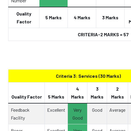
Number
Quality
5 Marks
4 Marks
3 Marks
Factor
CRITERIA-2 MARKS = 57
Criteria 3: Services (30 Marks)
4
3
2
Quality Factor
5 Marks
Marks
Marks
Marks
Feedback
Excellent
Very
Good
Average
Facility
Good
Paper
Excellent
Very
Good
Average