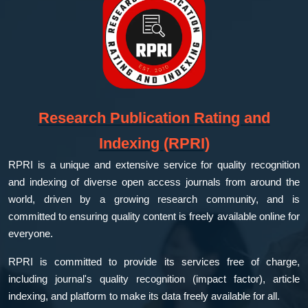
Research Publication Rating and
Indexing (RPRI)
RPRI is a unique and extensive service for quality recognition
and indexing of diverse open access journals from around the
world, driven by a growing research community, and is
committed to ensuring quality content is freely available online for
everyone.
RPRI is committed to provide its services free of charge,
including journal's quality recognition (impact factor), article
indexing, and platform to make its data freely available for all.