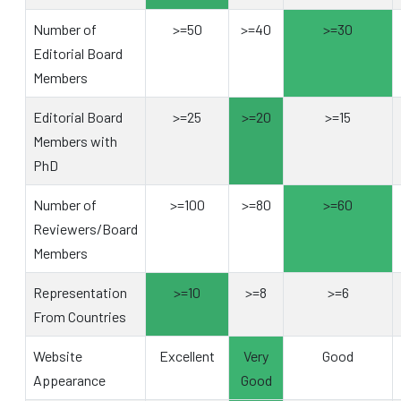
Number of
>=50
>=40
>=30
Editorial Board
Members
Editorial Board
>=25
>=20
>=15
Members with
PhD
Number of
>=100
>=80
>=60
Reviewers/Board
Members
Representation
>=10
>=8
>=6
From Countries
Website
Excellent
Very
Good
Appearance
Good