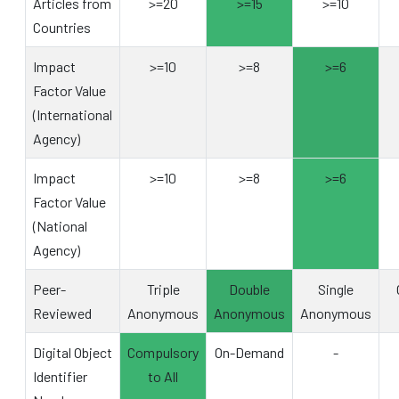
Articles from
>=20
>=15
>=10
Countries
Impact
>=10
>=8
>=6
Factor Value
(International
Agency)
Impact
>=10
>=8
>=6
Factor Value
(National
Agency)
Peer-
Triple
Double
Single
Reviewed
Anonymous
Anonymous
Anonymous
Digital Object
Compulsory
On-Demand
-
Identifier
to All