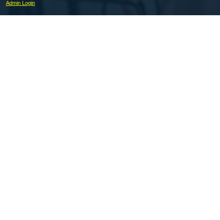
Admin Login