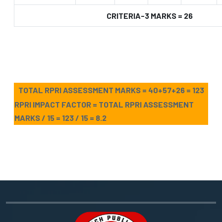
CRITERIA-3 MARKS = 26
TOTAL RPRI ASSESSMENT MARKS = 40+57+26 = 123
RPRI IMPACT FACTOR = TOTAL RPRI ASSESSMENT
MARKS / 15 = 123 / 15 = 8.2