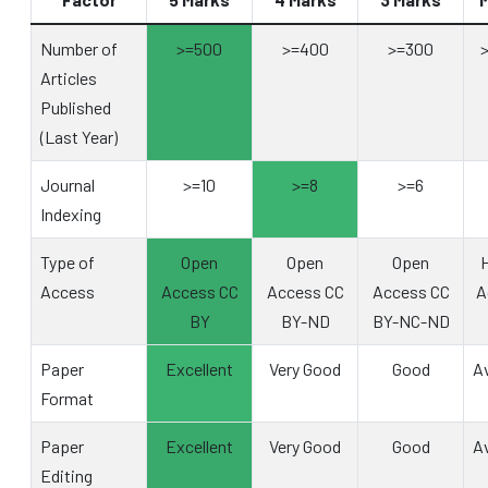
Number of
>=500
>=400
>=300
Articles
Published
(Last Year)
Journal
>=10
>=8
>=6
Indexing
Type of
Open
Open
Open
H
Access
Access CC
Access CC
Access CC
A
BY
BY-ND
BY-NC-ND
Paper
Excellent
Very Good
Good
A
Format
Paper
Excellent
Very Good
Good
A
Editing