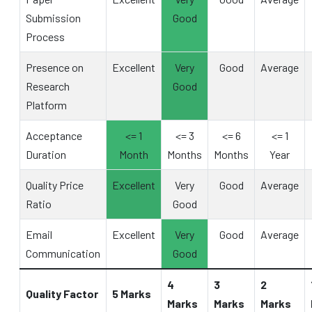
Submission
Good
Process
Presence on
Excellent
Very
Good
Average
Research
Good
Platform
Acceptance
<= 1
<= 3
<= 6
<= 1
Duration
Month
Months
Months
Year
Quality Price
Excellent
Very
Good
Average
Ratio
Good
Email
Excellent
Very
Good
Average
Communication
Good
4
3
2
Quality Factor
5 Marks
Marks
Marks
Marks