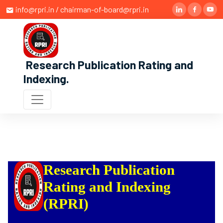
info@rpri.in / chairman-of-board@rpri.in
Research Publication Rating and
Indexing
.
Research Publication
Rating and Indexing
(RPRI)