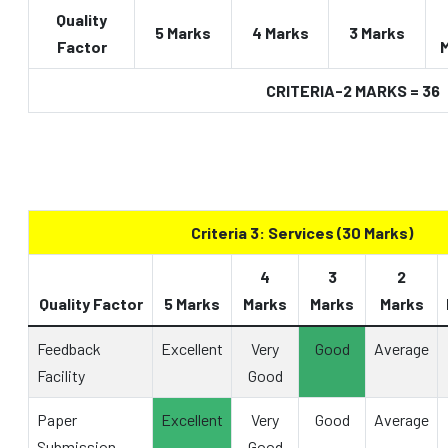
Quality
5 Marks
4 Marks
3 Marks
Factor
CRITERIA-2 MARKS = 36
Criteria 3: Services (30 Marks)
4
3
2
Quality Factor
5 Marks
Marks
Marks
Marks
Feedback
Excellent
Very
Good
Average
Facility
Good
Paper
Excellent
Very
Good
Average
Submission
Good