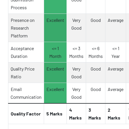
Process
Presence on
Excellent
Very
Good
Average
Research
Good
Platform
Acceptance
<= 1
<= 3
<= 6
<= 1
Duration
Month
Months
Months
Year
Quality Price
Excellent
Very
Good
Average
Ratio
Good
Email
Excellent
Very
Good
Average
Communication
Good
4
3
2
Quality Factor
5 Marks
Marks
Marks
Marks