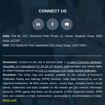
CONNECT US
India:
Flat No. 201, Vaishnavi Park Phase 12, Haveli, Wagholi, Pune, (MS)
India, 412207
USA:
512 Santa Fe Trail, Apartment 219, Irving Texas, USA 75063
Declaration:
Content on this site is licensed under a
Creative Commons Attribution-
ShareAlike 4.0 International (CC BY-SA 4.0) license, and
Copyrights and related rights
for article metadata waived via
CC0 1.0 Universal (CC0) Public Domain Dedication.
Disclaimer:
The name, logo and graphics available on this website of Research
Publication Rating and Indexing (RPRI) Services, India (https://www.rpri.in) are the
registered trademarks. All other country names, country flags, company names, brand
names, trademarks and logos available on this website are just used for information
purposes, RPRI agrees that these are the property of their respective owners. RPRI
does not constitute or imply endorsement, sponsorship or recommendation of these.
Admin Login