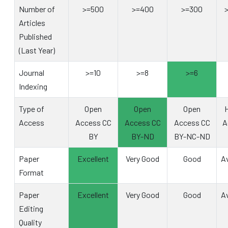
Number of
>=500
>=400
>=300
Articles
Published
(Last Year)
Journal
>=10
>=8
>=6
Indexing
Type of
Open
Open
Open
H
Access
Access CC
Access CC
Access CC
A
BY
BY-ND
BY-NC-ND
Paper
Excellent
Very Good
Good
A
Format
Paper
Excellent
Very Good
Good
A
Editing
Quality