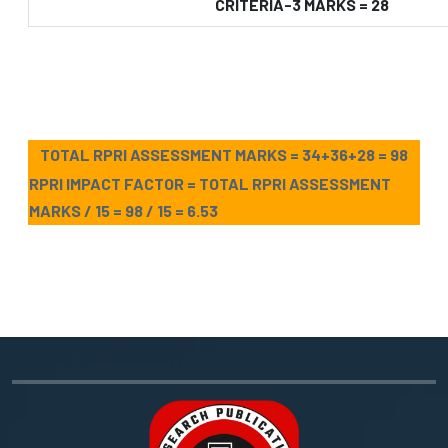
CRITERIA-3 MARKS = 28
TOTAL RPRI ASSESSMENT MARKS = 34+36+28 = 98
RPRI IMPACT FACTOR = TOTAL RPRI ASSESSMENT
MARKS / 15 = 98 / 15 = 6.53