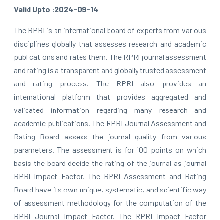
Valid Upto :2024-09-14
The RPRI is an international board of experts from various
disciplines globally that assesses research and academic
publications and rates them. The RPRI journal assessment
and rating is a transparent and globally trusted assessment
and rating process. The RPRI also provides an
international platform that provides aggregated and
validated information regarding many research and
academic publications. The RPRI Journal Assessment and
Rating Board assess the journal quality from various
parameters. The assessment is for 100 points on which
basis the board decide the rating of the journal as journal
RPRI Impact Factor. The RPRI Assessment and Rating
Board have its own unique, systematic, and scientific way
of assessment methodology for the computation of the
RPRI Journal Impact Factor. The RPRI Impact Factor