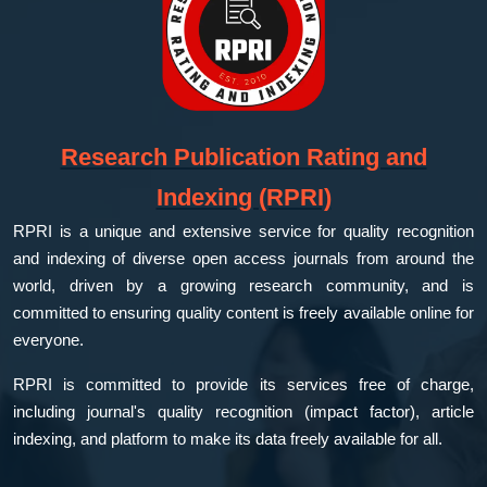
Research Publication Rating and
Indexing (RPRI)
RPRI is a unique and extensive service for quality recognition
and indexing of diverse open access journals from around the
world, driven by a growing research community, and is
committed to ensuring quality content is freely available online for
everyone.
RPRI is committed to provide its services free of charge,
including journal's quality recognition (impact factor), article
indexing, and platform to make its data freely available for all.