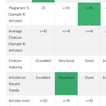
Plagiarism %
<5
<=10
<=15
(Sample 10
Articles)
Average
>=10
>>=8
>>=6
Citation
(Sample 10
Articles)
Citation
>Excellent
Very Good
Good
A
Indexing
Articles on
Excellent
Very Good
Good
A
Recent
Trends
Articles from
>=20
>=15
>=10