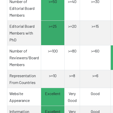
Number of
>=50
>=40
>=30
Editorial Board
Members
Editorial Board
>=25
>=20
>=15
Members with
PhD
Number of
>=100
>=80
>=60
Reviewers/Board
Members
Representation
>=10
>=8
>=6
From Countries
Website
Excellent
Very
Good
Appearance
Good
Information
Excellent
Very
Good