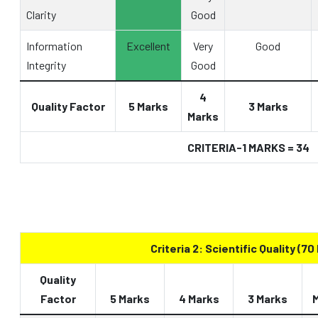
Clarity
Good
Information
Excellent
Very
Good
Integrity
Good
4
Quality Factor
5 Marks
3 Marks
Marks
CRITERIA-1 MARKS = 34
Criteria 2: Scientific Quality (70
Quality
Factor
5 Marks
4 Marks
3 Marks