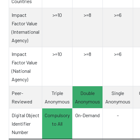
Countries
Impact
>=10
>=8
>=6
Factor Value
(International
Agency)
Impact
>=10
>=8
>=6
Factor Value
(National
Agency)
Peer-
Triple
Double
Single
Reviewed
Anonymous
Anonymous
Anonymous
Digital Object
Compulsory
On-Demand
-
Identifier
to All
Number