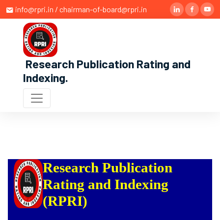
info@rpri.in / chairman-of-board@rpri.in
Research Publication Rating and
Indexing
.
Research Publication
Rating and Indexing
(RPRI)