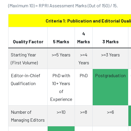
(Maximum 10) = RPRI Assessment Marks (Out of 150) / 15.
Criteria 1: Publication and Editorial Qual
4
Quality Factor
5 Marks
Marks
3 Marks
Starting Year
>=5 Years
>=4
>=3 Years
(First Volume)
Years
Editor-in-Chief
PhD with
PhD
Postgraduation
Qualification
10+ Years
of
Experience
Number of
>=10
>=8
>=6
Managing Editors