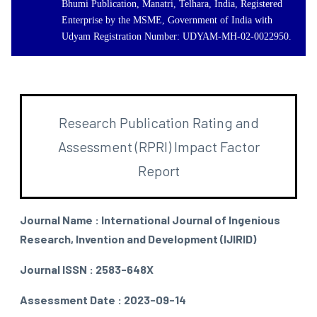
Bhumi Publication, Manatri, Telhara, India, Registered
Enterprise by the MSME, Government of India with
Udyam Registration Number: UDYAM-MH-02-0022950.
Research Publication Rating and
Assessment (RPRI) Impact Factor
Report
Journal Name : International Journal of Ingenious
Research, Invention and Development (IJIRID)
Journal ISSN : 2583-648X
Assessment Date : 2023-09-14