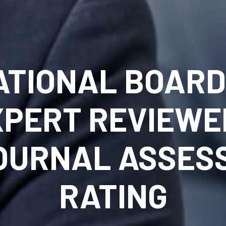
ATIONAL BOARD 
XPERT REVIEWE
JOURNAL ASSES
RATING