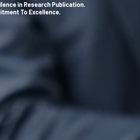
llence in Research Publication.
itment To Excellence.