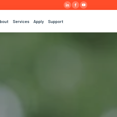
bout
Services
Apply
Support