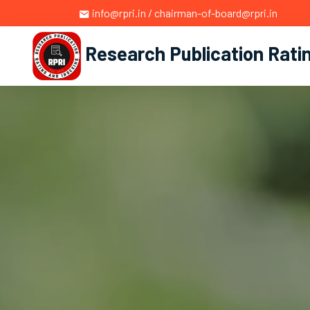
info@rpri.in / chairman-of-board@rpri.in
Research Publication Rati