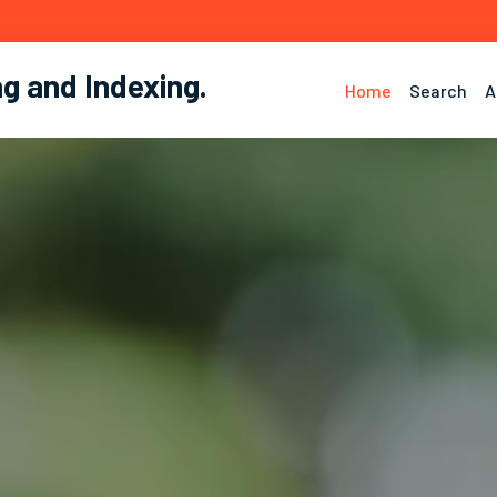
ng and Indexing
.
Home
Search
A