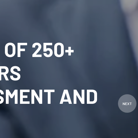
OF 250+
RS
SMENT AND
NEXT