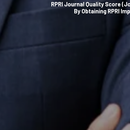
RPRI Journal Quality Score (Jo
By Obtaining RPRI Im