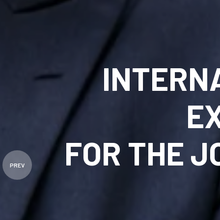
INTERN
E
FOR THE 
PREV