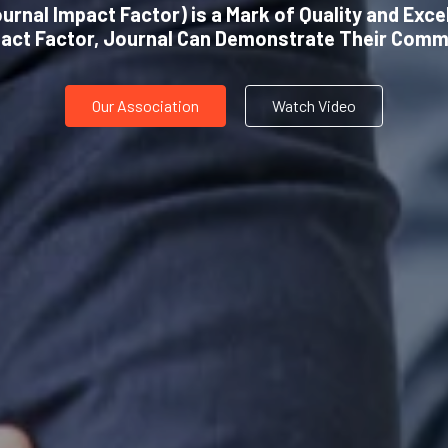
urnal Impact Factor) is a Mark of Quality and Exce
pact Factor, Journal Can Demonstrate Their Comm
Our Association
Watch Video