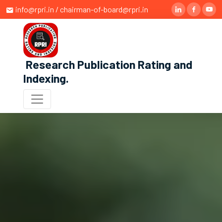
info@rpri.in / chairman-of-board@rpri.in
Research Publication Rating and
Indexing
.