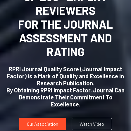
RPRI CERTIFICATION
DEFINES
QUALITY AND GOOD
PRACTICES
The RPRI provides quantitative and qualitative
tool for research publication (journal)
assessment, analysis, ranking, and
categorization to define commitment to
quality and good business practices.
Our Association
Watch Video